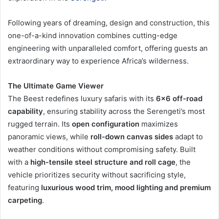
Following years of dreaming, design and construction, this
one-of-a-kind innovation combines cutting-edge
engineering with unparalleled comfort, offering guests an
extraordinary way to experience Africa’s wilderness.
The Ultimate Game Viewer
The Beest redefines luxury safaris with its
6×6 off-road
capability
, ensuring stability across the Serengeti’s most
rugged terrain. Its
open configuration
maximizes
panoramic views, while
roll-down canvas sides
adapt to
weather conditions without compromising safety. Built
with a
high-tensile steel structure and roll cage
, the
vehicle prioritizes security without sacrificing style,
featuring
luxurious wood trim, mood lighting and premium
carpeting
.