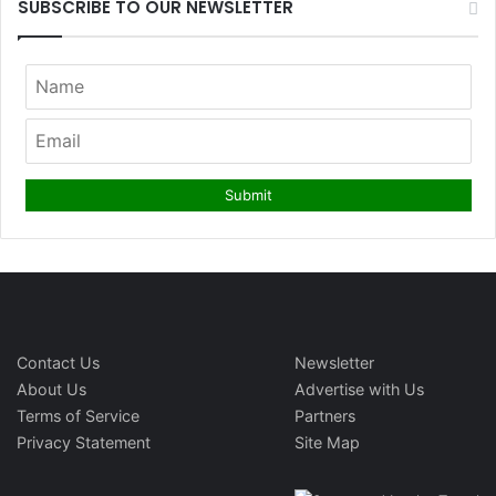
SUBSCRIBE TO OUR NEWSLETTER
Contact Us
Newsletter
About Us
Advertise with Us
Terms of Service
Partners
Privacy Statement
Site Map