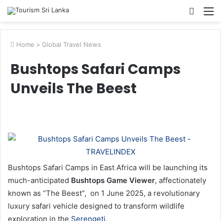
Searc
M
for
Home
>
Global Travel News
Bushtops Safari Camps
Unveils The Beest
Bushtops Safari Camps in East Africa will be launching its
much-anticipated
Bushtops Game Viewer
, affectionately
known as “The Beest”, on 1 June 2025, a revolutionary
luxury safari vehicle designed to transform wildlife
exploration in the
Serengeti
.