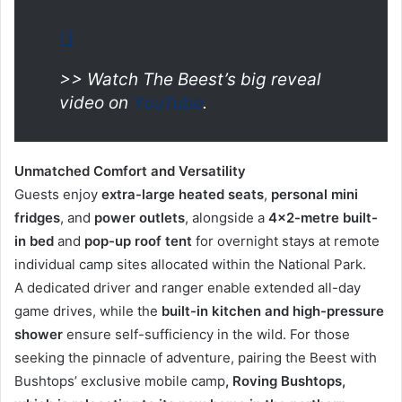
>> Watch The Beest’s big reveal
video on
YouTube
.
Unmatched Comfort and Versatility
Guests enjoy
extra-large heated seats
,
personal
mini
fridges
, and
power outlets
, alongside a
4×2-metre built-
in bed
and
pop-up roof tent
for overnight stays at remote
individual camp sites allocated within the National Park.
A dedicated driver and ranger enable extended all-day
game drives, while the
built-in kitchen and high-pressure
shower
ensure self-sufficiency in the wild. For those
seeking the pinnacle of adventure, pairing the Beest with
Bushtops’ exclusive mobile camp
, Roving Bushtops,