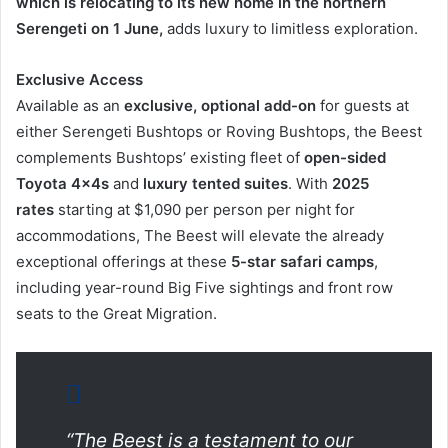
which is relocating to its new home in the northern
Serengeti on 1 June,
adds luxury to limitless exploration.
Exclusive Access
Available as an
exclusive, optional add-on
for guests at
either Serengeti Bushtops or Roving Bushtops, the Beest
complements Bushtops’ existing fleet of
open-sided
Toyota 4x4s
and
luxury tented suites
. With
2025
rates
starting at $1,090 per person per night for
accommodations, The Beest will elevate the already
exceptional offerings at these
5-star safari camps
,
including year-round Big Five sightings and front row
seats to the Great Migration.
“The Beest is a testament to our