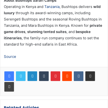
About Bushtops Safari Camps
Operating in Kenya and
Tanzania
, Bushtops delivers
wild
luxury
through its award-winning camps, including
Serengeti Bushtops and the seasonal Roving Bushtops in
Tanzania, and Mara Bushtops in Kenya. Known for
private
game drives
,
stunning tented suites
, and
bespoke
itineraries
, the family-run company continues to set the
standard for high-end safaris in East Africa.
Source
LinkedIn
Tumblr
Pinterest
Reddit
VKontakte
Share via Email
Print
Related Articles