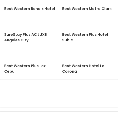
Best Western Bendix Hotel
Best Western Metro Clark
SureStay Plus AC LUXE
Best Western Plus Hotel
Angeles City
Subic
Best Western Plus Lex
Best Western Hotel La
Cebu
Corona