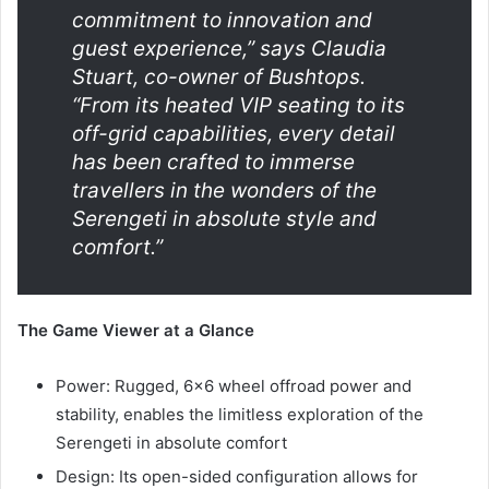
commitment to innovation and
guest experience,” says Claudia
Stuart, co-owner of Bushtops.
“From its heated VIP seating to its
off-grid capabilities, every detail
has been crafted to immerse
travellers in the wonders of the
Serengeti in absolute style and
comfort.”
The Game Viewer at a Glance
Power: Rugged, 6×6 wheel offroad power and
stability, enables the limitless exploration of the
Serengeti in absolute comfort
Design: Its open-sided configuration allows for