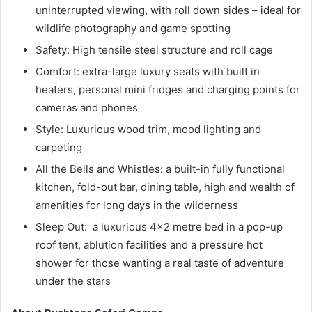
uninterrupted viewing, with roll down sides – ideal for
wildlife photography and game spotting
Safety: High tensile steel structure and roll cage
Comfort: extra-large luxury seats with built in
heaters, personal mini fridges and charging points for
cameras and phones
Style: Luxurious wood trim, mood lighting and
carpeting
All the Bells and Whistles: a built-in fully functional
kitchen, fold-out bar, dining table, high and wealth of
amenities for long days in the wilderness
Sleep Out: a luxurious 4×2 metre bed in a pop-up
roof tent, ablution facilities and a pressure hot
shower for those wanting a real taste of adventure
under the stars