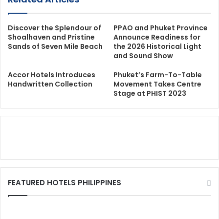
Discover the Splendour of
PPAO and Phuket Province
Shoalhaven and Pristine
Announce Readiness for
Sands of Seven Mile Beach
the 2026 Historical Light
and Sound Show
Accor Hotels Introduces
Phuket’s Farm-To-Table
Handwritten Collection
Movement Takes Centre
Stage at PHIST 2023
FEATURED HOTELS PHILIPPINES