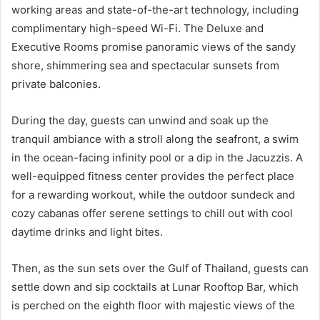
working areas and state-of-the-art technology, including
complimentary high-speed Wi-Fi. The Deluxe and
Executive Rooms promise panoramic views of the sandy
shore, shimmering sea and spectacular sunsets from
private balconies.
During the day, guests can unwind and soak up the
tranquil ambiance with a stroll along the seafront, a swim
in the ocean-facing infinity pool or a dip in the Jacuzzis. A
well-equipped fitness center provides the perfect place
for a rewarding workout, while the outdoor sundeck and
cozy cabanas offer serene settings to chill out with cool
daytime drinks and light bites.
Then, as the sun sets over the Gulf of Thailand, guests can
settle down and sip cocktails at Lunar Rooftop Bar, which
is perched on the eighth floor with majestic views of the