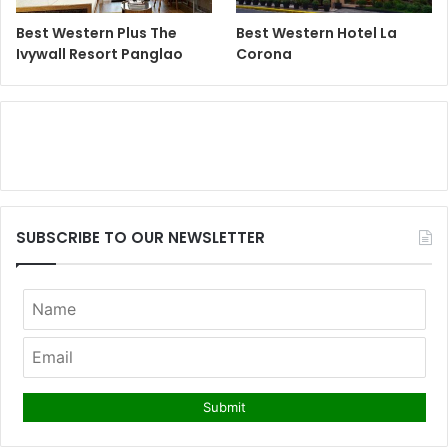
Best Western Plus The
Best Western Hotel La
Ivywall Resort Panglao
Corona
SUBSCRIBE TO OUR NEWSLETTER