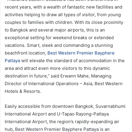
recent years, with a wealth of fantastic new facilities and
activities helping to draw all types of visitor, from young
couples to families with children. With its close proximity
to Bangkok and several major airports, this is an
exceptional setting for weekend breaks or extended
vacations. Smart, sleek and commanding a stunning
beachfront location,
Best Western Premier Bayphere
Pattaya
will elevate the standard of accommodation in the
area and attract even more visitors to this dynamic
destination in future,” said Erwann Mahe, Managing
Director of International Operations – Asia, Best Western
Hotels & Resorts.
Easily accessible from downtown Bangkok, Suvarnabhumi
International Airport and U-Tapao Rayong-Pattaya
International Airport, the region’s rapidly-expanding air
hub, Best Western Premier Bayphere Pattaya is an