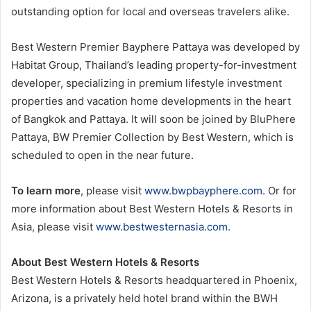
outstanding option for local and overseas travelers alike.
Best Western Premier Bayphere Pattaya was developed by
Habitat Group, Thailand’s leading property-for-investment
developer, specializing in premium lifestyle investment
properties and vacation home developments in the heart
of Bangkok and Pattaya. It will soon be joined by BluPhere
Pattaya, BW Premier Collection by Best Western, which is
scheduled to open in the near future.
To learn more
, please visit
www.bwpbayphere.com
. Or for
more information about Best Western Hotels & Resorts in
Asia, please visit
www.bestwesternasia.com
.
About Best Western Hotels & Resorts
Best Western Hotels & Resorts headquartered in Phoenix,
Arizona, is a privately held hotel brand within the BWH