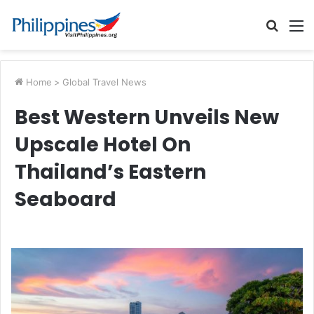
Searc
M
for
Home
>
Global Travel News
Best Western Unveils New
Upscale Hotel On
Thailand’s Eastern
Seaboard