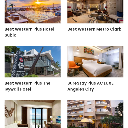
Best Western Plus Hotel
Best Western Metro Clark
Subic
Best Western Plus The
SureStay Plus AC LUXE
Ivywall Hotel
Angeles City