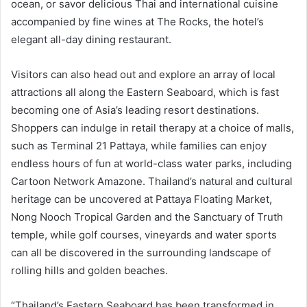
ocean, or savor delicious Thai and international cuisine
accompanied by fine wines at The Rocks, the hotel’s
elegant all-day dining restaurant.
Visitors can also head out and explore an array of local
attractions all along the Eastern Seaboard, which is fast
becoming one of Asia’s leading resort destinations.
Shoppers can indulge in retail therapy at a choice of malls,
such as Terminal 21 Pattaya, while families can enjoy
endless hours of fun at world-class water parks, including
Cartoon Network Amazone. Thailand’s natural and cultural
heritage can be uncovered at Pattaya Floating Market,
Nong Nooch Tropical Garden and the Sanctuary of Truth
temple, while golf courses, vineyards and water sports
can all be discovered in the surrounding landscape of
rolling hills and golden beaches.
“Thailand’s Eastern Seaboard has been transformed in