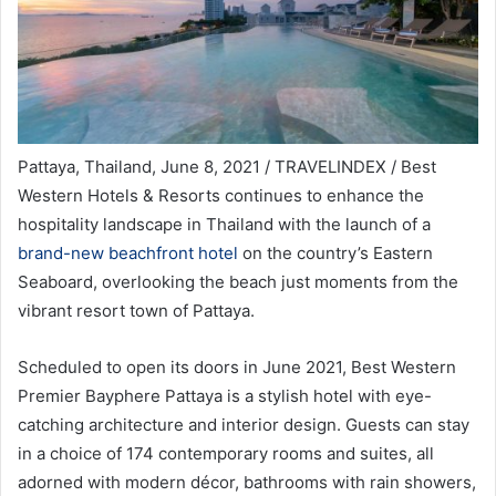
Pattaya, Thailand, June 8, 2021 / TRAVELINDEX / Best
Western Hotels & Resorts continues to enhance the
hospitality landscape in Thailand with the launch of a
brand-new beachfront hotel
on the country’s Eastern
Seaboard, overlooking the beach just moments from the
vibrant resort town of Pattaya.
Scheduled to open its doors in June 2021, Best Western
Premier Bayphere Pattaya is a stylish hotel with eye-
catching architecture and interior design. Guests can stay
in a choice of 174 contemporary rooms and suites, all
adorned with modern décor, bathrooms with rain showers,