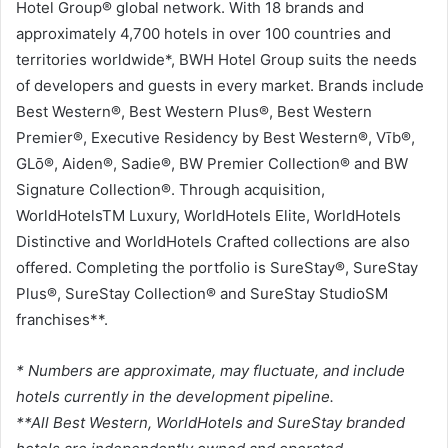
Hotel Group® global network. With 18 brands and
approximately 4,700 hotels in over 100 countries and
territories worldwide*, BWH Hotel Group suits the needs
of developers and guests in every market. Brands include
Best Western®, Best Western Plus®, Best Western
Premier®, Executive Residency by Best Western®, Vīb®,
GLō®, Aiden®, Sadie®, BW Premier Collection® and BW
Signature Collection®. Through acquisition,
WorldHotelsTM Luxury, WorldHotels Elite, WorldHotels
Distinctive and WorldHotels Crafted collections are also
offered. Completing the portfolio is SureStay®, SureStay
Plus®, SureStay Collection® and SureStay StudioSM
franchises**.
* Numbers are approximate, may fluctuate, and include
hotels currently in the development pipeline.
**All Best Western, WorldHotels and SureStay branded