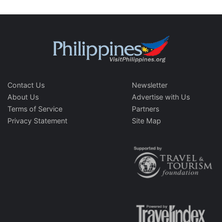
Contact Us
Newsletter
About Us
Advertise with Us
Terms of Service
Partners
Privacy Statement
Site Map