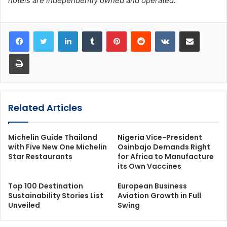
hotels are independently owned and operated.
LinkedIn
Tumblr
Pinterest
Reddit
VKontakte
Share via Email
Print
Related Articles
Michelin Guide Thailand
Nigeria Vice-President
with Five New One Michelin
Osinbajo Demands Right
Star Restaurants
for Africa to Manufacture
its Own Vaccines
Top 100 Destination
European Business
Sustainability Stories List
Aviation Growth in Full
Unveiled
Swing