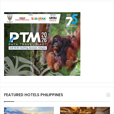
FEATURED HOTELS PHILIPPINES