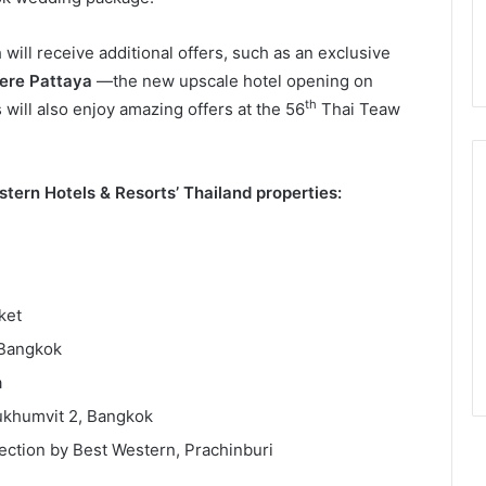
 will receive additional offers, such as an exclusive
ere Pattaya
—the new upscale hotel opening on
th
will also enjoy amazing offers at the 56
Thai Teaw
stern Hotels & Resorts’ Thailand properties:
ket
 Bangkok
a
ukhumvit 2, Bangkok
ction by Best Western, Prachinburi