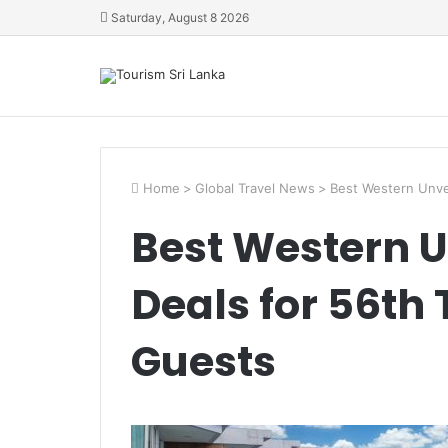
Saturday, August 8 2026
Home
>
Global Travel News
>
Best Western Unvei
Best Western U
Deals for 56th
Guests