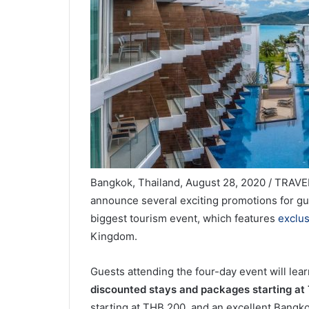
Bangkok, Thailand, August 28, 2020 / TRAVEL
announce several exciting promotions for gu
biggest tourism event, which features
exclus
Kingdom.
Guests attending the four-day event will lea
discounted stays and packages starting at
starting at THB 200, and an excellent Bang