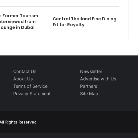
s Former Tourism
Central Thailand Fine Dining
Interviewed from
Fit for Royalty
Lounge in Dubai
Contact Us
Newsletter
About Us
Advertise with Us
Terms of Service
Partners
Privacy Statement
Site Map
All Rights Reserved