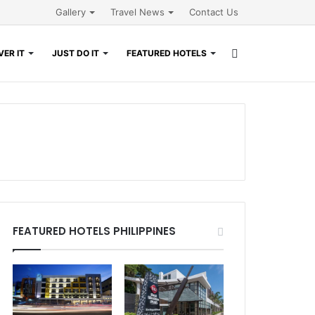
Gallery
Travel News
Contact Us
Search
ER IT
JUST DO IT
FEATURED HOTELS
for
FEATURED HOTELS PHILIPPINES