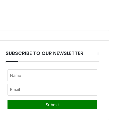
SUBSCRIBE TO OUR NEWSLETTER