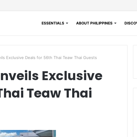
ESSENTIALS
ABOUT PHILIPPINES
DISCOV
ls Exclusive Deals for 56th Thai Teaw Thai Guests
nveils Exclusive
 Thai Teaw Thai