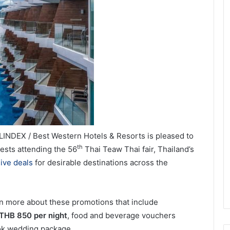
INDEX / Best Western Hotels & Resorts is pleased to
th
ests attending the 56
Thai Teaw Thai fair, Thailand’s
ive deals
for desirable destinations across the
rn more about these promotions that include
 THB 850 per night
, food and beverage vouchers
kok wedding package.