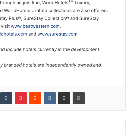
TM
hrough acquisition, WorldHotels
Luxury,
d WorldHotels Crafted collections are also offered.
Stay Plus®, SureStay Collection® and SureStay
visit
www.bestwestern.com
,
dhotels.com
and
www.surestay.com
.
nd include hotels currently in the development
ay branded hotels are independently owned and
inkedIn
Tumblr
Pinterest
Reddit
VKontakte
Share via Email
Print