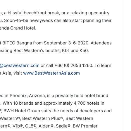
n, a blissful beachfront break, or a relaxing upcountry
you. Soon-to-be newlyweds can also start planning their
anda Grand Hotel.
e at BITEC Bangna from September 3-6, 2020. Attendees
isiting Best Western’s booths, K01 and K50.
s@bestwestern.com
or call +66 (0) 2656 1260. To learn
Asia, visit
www.BestWesternAsia.com
in Phoenix, Arizona, is a privately held hotel brand
 With 18 brands and approximately 4,700 hotels in
e*, BWH Hotel Group suits the needs of developers and
t Western®, Best Western Plus®, Best Western
tern®, Vīb®, GLō®, Aiden®, Sadie®, BW Premier