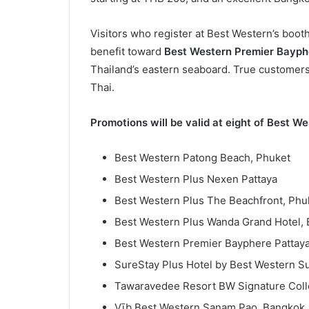
Visitors who register at Best Western’s booth
benefit toward
Best Western Premier Bayph
Thailand’s eastern seaboard. True customers 
Thai.
Promotions will be valid at eight of Best We
Best Western Patong Beach, Phuket
Best Western Plus Nexen Pattaya
Best Western Plus The Beachfront, Phu
Best Western Plus Wanda Grand Hotel,
Best Western Premier Bayphere Pattay
SureStay Plus Hotel by Best Western S
Tawaravedee Resort BW Signature Colle
Vīb Best Western Sanam Pao, Bangkok