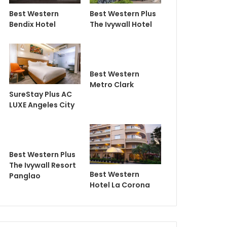
Best Western
Best Western Plus
Bendix Hotel
The Ivywall Hotel
Best Western
Metro Clark
SureStay Plus AC
LUXE Angeles City
Best Western Plus
The Ivywall Resort
Best Western
Panglao
Hotel La Corona