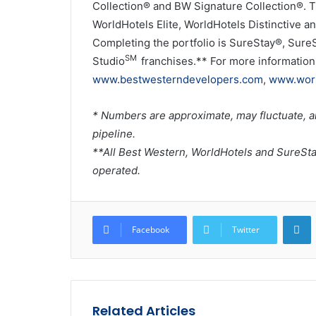
Collection® and BW Signature Collection®. T
WorldHotels Elite, WorldHotels Distinctive an
Completing the portfolio is SureStay®, Sure
SM
Studio
franchises.** For more information 
www.bestwesterndevelopers.com
,
www.worl
* Numbers are approximate, may fluctuate, a
pipeline.
**All Best Western, WorldHotels and SureSt
operated.
L
Facebook
Twitter
Related Articles