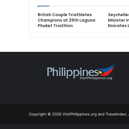
British Couple Triathletes
Seychelle
Champions at 29th Laguna
Minister 
Phuket Triathlon
Emirates 
Copyright © 2026 VisitPhilippines.org and Travelindex. 