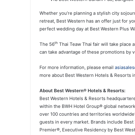
Whether you’re planning a stylish city sojour
retreat, Best Western has an offer just for 
perfect wedding day at Best Western Plus W
th
The 56
Thai Teaw Thai fair will take plac
can take advantage of these promotions by v
For more information, please email
asiasale
more about Best Western Hotels & Resorts in 
About Best Western® Hotels & Resorts:
Best Western Hotels & Resorts headquartered 
within the BWH Hotel Group® global network.
over 100 countries and territories worldwid
guests in every market. Brands include Bes
Premier®, Executive Residency by Best Wes