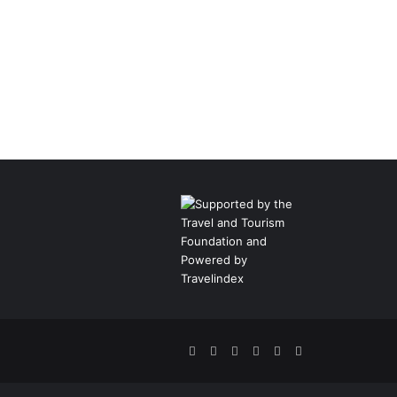
Facebook
Twitter
Pinterest
LinkedIn
YouTube
Instagram