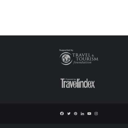
Facebook
Twitter
Pinterest
LinkedIn
YouTube
Instagram