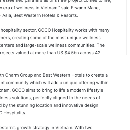
r esteemed partners as this new project comes to life,
w era of wellness in Vietnam,” said Erwann Mahe,
– Asia, Best Western Hotels & Resorts.
 hospitality sector, GOCO Hospitality works with many
owners, creating some of the most unique wellness
 centers and large-scale wellness communities. The
rojects valued at more than US $4.5bn across 42
ith Charm Group and Best Western Hotels to create a
ont community which will add a unique offering within
tnam. GOCO aims to bring to life a modern lifestyle
ness solutions, perfectly aligned to the needs of
by the stunning location and innovative design
 Hospitality.
estern’s growth strategy in Vietnam. With two