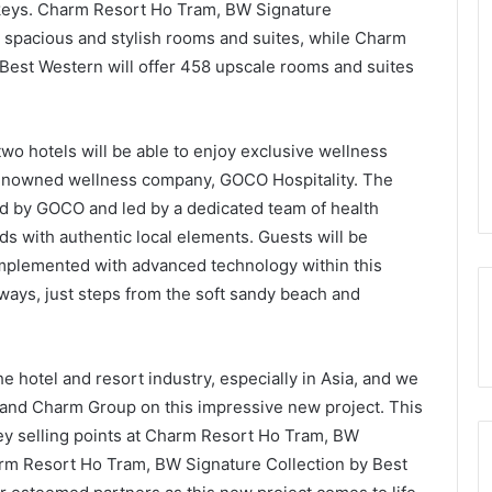
 keys. Charm Resort Ho Tram, BW Signature
0 spacious and stylish rooms and suites, while Charm
est Western will offer 458 upscale rooms and suites
two hotels will be able to enjoy exclusive wellness
 renowned wellness company, GOCO Hospitality. The
d by GOCO and led by a dedicated team of health
ds with authentic local elements. Guests will be
omplemented with advanced technology within this
ways, just steps from the soft sandy beach and
hotel and resort industry, especially in Asia, and we
 and Charm Group on this impressive new project. This
ey selling points at Charm Resort Ho Tram, BW
rm Resort Ho Tram, BW Signature Collection by Best