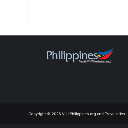
Copyright © 2026 VisitPhilippines.org and Travelindex. 