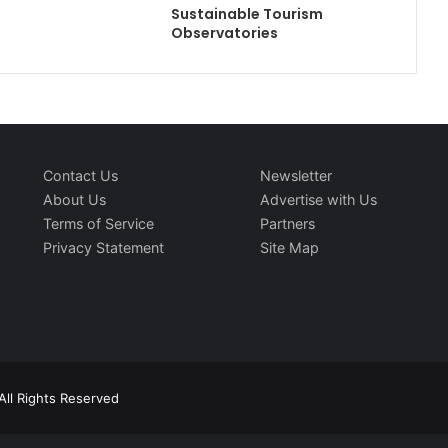
Sustainable Tourism
Observatories
Contact Us
Newsletter
About Us
Advertise with Us
Terms of Service
Partners
Privacy Statement
Site Map
All Rights Reserved