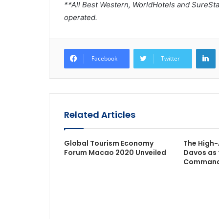
**All Best Western, WorldHotels and SureSt
operated.
L
Facebook
Twitter
Related Articles
Global Tourism Economy
The High-
Forum Macao 2020 Unveiled
Davos as 
Command