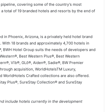
 pipeline, covering some of the country’s most
 a total of 19 branded hotels and resorts by the end of
in Phoenix, Arizona, is a privately held hotel brand
 With 18 brands and approximately 4,700 hotels in
e*, BWH Hotel Group suits the needs of developers and
t Western®, Best Western Plus®, Best Western
tern®, Vīb®, GLō®, Aiden®, Sadie®, BW Premier
Through acquisition, WorldHotelsTM Luxury,
d WorldHotels Crafted collections are also offered.
Stay Plus®, SureStay Collection® and SureStay
nd include hotels currently in the development