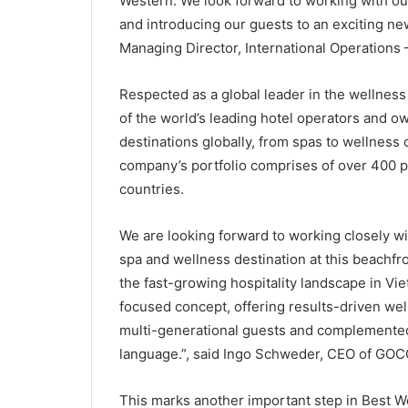
Western. We look forward to working with ou
and introducing our guests to an exciting ne
Managing Director, International Operations 
Respected as a global leader in the wellness
of the world’s leading hotel operators and 
destinations globally, from spas to wellness
company’s portfolio comprises of over 400 p
countries.
We are looking forward to working closely w
spa and wellness destination at this beachfr
the fast-growing hospitality landscape in Vie
focused concept, offering results-driven well
multi-generational guests and complemented 
language.”, said Ingo Schweder, CEO of GOCO
This marks another important step in Best W