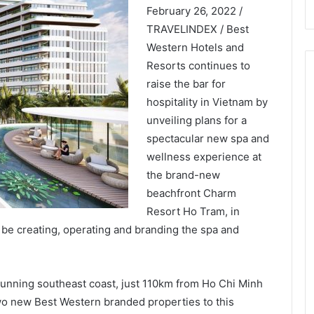
February 26, 2022 /
TRAVELINDEX / Best
Western Hotels and
Resorts continues to
raise the bar for
hospitality in Vietnam by
unveiling plans for a
spectacular new spa and
wellness experience at
the brand-new
beachfront Charm
Resort Ho Tram, in
 be creating, operating and branding the spa and
tunning southeast coast, just 110km from Ho Chi Minh
wo new Best Western branded properties to this