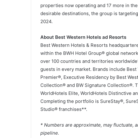
properties now operating and 17 more in the
desirable destinations, the group is targeting
2024.
About Best Western Hotels ad Resorts
Best Western Hotels & Resorts headquartered 
within the BWH Hotel Group® global network.
over 100 countries and territories worldwid
guests in every market. Brands include Bes
Premier®, Executive Residency by Best Wes
Collection® and BW Signature Collection®. 
WorldHotels Elite, WorldHotels Distinctive an
Completing the portfolio is SureStay®, Sure
Studio® franchises**.
* Numbers are approximate, may fluctuate, a
pipeline.