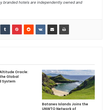
ay branded hotels are independently owned and
inkedIn
Tumblr
Pinterest
Reddit
VKontakte
Share via Email
Print
Altitude Oracle:
the Global
 System
Batanes Islands Joins the
UNWTO Network of