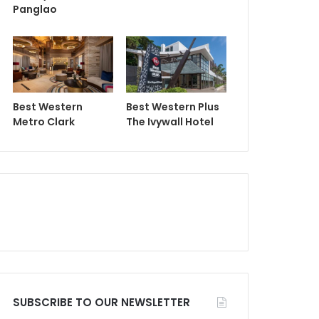
Panglao
Best Western
Best Western Plus
Metro Clark
The Ivywall Hotel
SUBSCRIBE TO OUR NEWSLETTER