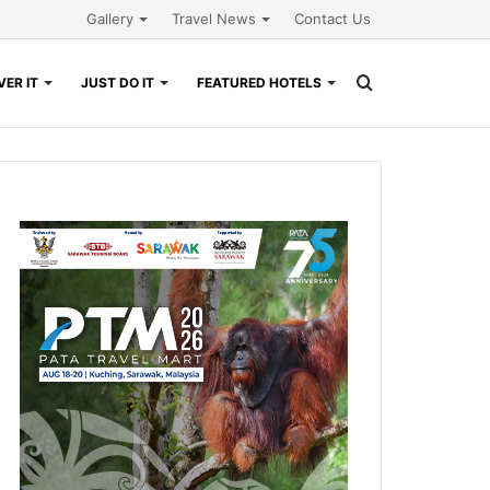
Gallery
Travel News
Contact Us
Search
ER IT
JUST DO IT
FEATURED HOTELS
for