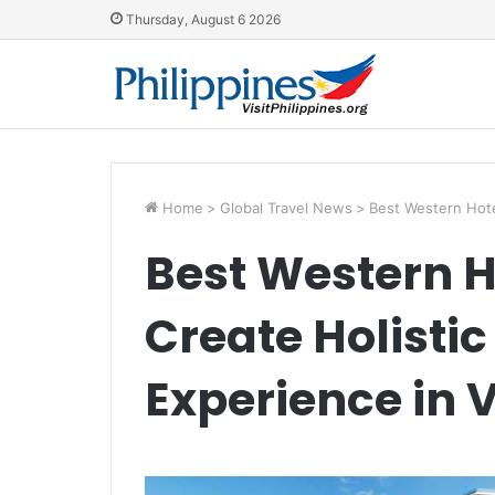
Thursday, August 6 2026
Home
>
Global Travel News
>
Best Western Hote
Best Western 
Create Holisti
Experience in 