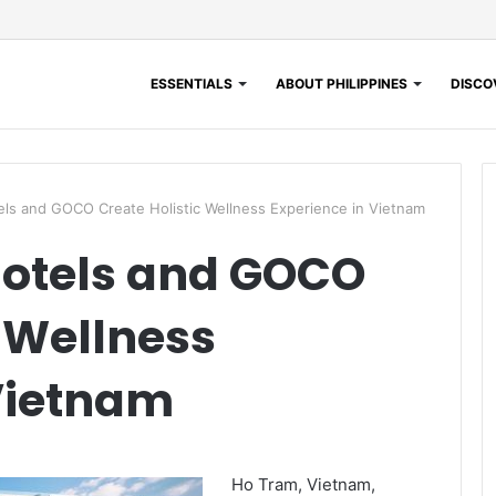
ESSENTIALS
ABOUT PHILIPPINES
DISCOV
ls and GOCO Create Holistic Wellness Experience in Vietnam
Hotels and GOCO
c Wellness
Vietnam
Ho Tram, Vietnam,