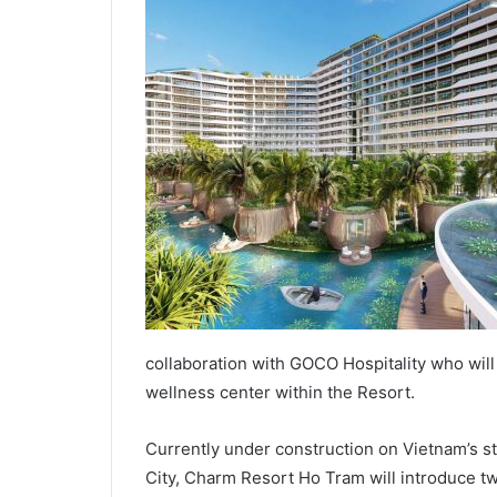
collaboration with GOCO Hospitality who will
wellness center within the Resort.
Currently under construction on Vietnam’s s
City, Charm Resort Ho Tram will introduce t