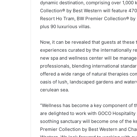
dynamic destination, comprising over 1,000
Collection® by Best Western will feature 47
Resort Ho Tram, BW Premier Collection® by B
plus 90 luxurious villas.
Now, it can be revealed that guests at these 
experiences curated by the internationally
new spa and wellness center will be manage
professionals, blending international standar
offered a wide range of natural therapies c
oasis of lush, landscaped gardens and water
cerulean sea.
“Wellness has become a key component of the 
are delighted to work with GOCO Hospitality
soothing sanctuary will become one of the k
Premier Collection by Best Western and Cha