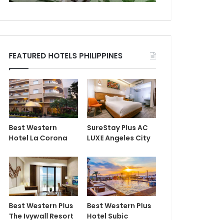
FEATURED HOTELS PHILIPPINES
Best Western
SureStay Plus AC
Hotel La Corona
LUXE Angeles City
Best Western Plus
Best Western Plus
The Ivywall Resort
Hotel Subic