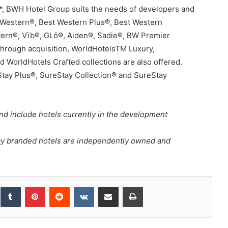
e*, BWH Hotel Group suits the needs of developers and
t Western®, Best Western Plus®, Best Western
tern®, Vīb®, GLō®, Aiden®, Sadie®, BW Premier
Through acquisition, WorldHotelsTM Luxury,
d WorldHotels Crafted collections are also offered.
Stay Plus®, SureStay Collection® and SureStay
nd include hotels currently in the development
ay branded hotels are independently owned and
inkedIn
Tumblr
Pinterest
Reddit
VKontakte
Share via Email
Print