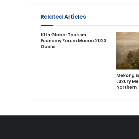
Related Articles
10th Global Tourism
Economy Forum Macao 2023
Opens
Mekong Ex
Luxury Me
Northern 