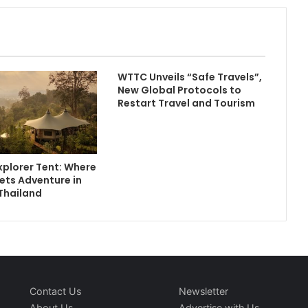
WTTC Unveils “Safe Travels”,
New Global Protocols to
Restart Travel and Tourism
plorer Tent: Where
ets Adventure in
Thailand
Contact Us
Newsletter
About Us
Advertise with Us