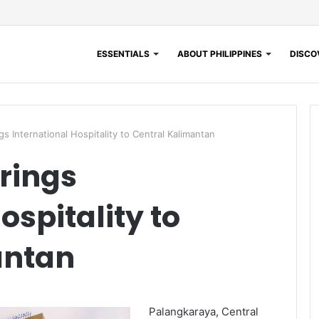
ESSENTIALS
ABOUT PHILIPPINES
DISCOV
s International Hospitality to Central Kalimantan
rings
ospitality to
antan
Palangkaraya, Central