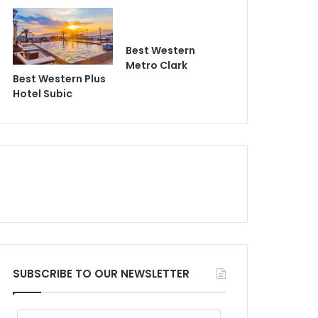
Best Western
Metro Clark
Best Western Plus
Hotel Subic
SUBSCRIBE TO OUR NEWSLETTER