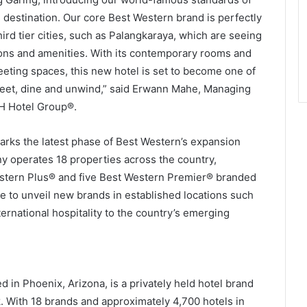
n destination. Our core Best Western brand is perfectly
ird tier cities, such as Palangkaraya, which are seeing
ons and amenities. With its contemporary rooms and
meeting spaces, this new hotel is set to become one of
 meet, dine and unwind,” said Erwann Mahe, Managing
WH Hotel Group®.
rks the latest phase of Best Western’s expansion
ny operates 18 properties across the country,
stern Plus® and five Best Western Premier® branded
ue to unveil new brands in established locations such
ternational hospitality to the country’s emerging
in Phoenix, Arizona, is a privately held hotel brand
 With 18 brands and approximately 4,700 hotels in