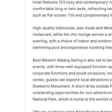
hotel features 133 cozy and contemporary ro
comfortable king or twin beds, refreshing ba
such as flat-screen TVs and complimentary W
High-quality Indonesian, pan-Asian and Weste
restaurant, while the chic lounge serves a 
evening, with a choice of indoor and outdoor
swimming pool and experience soothing ther
Best Western Batang Garing is also set to be
events, with three well-equipped function sp
corporate functions and social occasions, inc
center, guests can explore local attraction
Soekarno Monument. A short drive outside Pa
outstanding opportunities for eco adventures,
National Park, which is home to the world’s l
“We are excited to open Best Western Batang