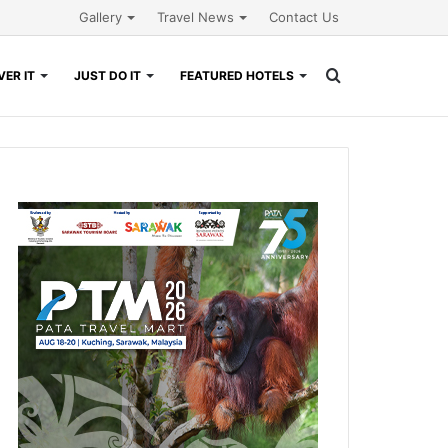
Gallery
Travel News
Contact Us
Search
ER IT
JUST DO IT
FEATURED HOTELS
for