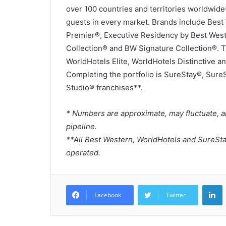
over 100 countries and territories worldwid
guests in every market. Brands include Bes
Premier®, Executive Residency by Best Wes
Collection® and BW Signature Collection®. 
WorldHotels Elite, WorldHotels Distinctive an
Completing the portfolio is SureStay®, Sure
Studio® franchises**.
* Numbers are approximate, may fluctuate, a
pipeline.
**All Best Western, WorldHotels and SureSt
operated.
L
Facebook
Twitter