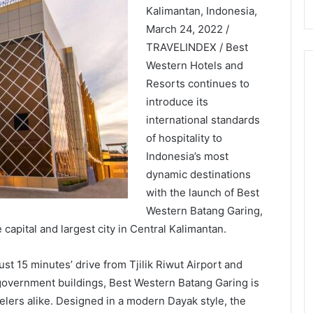
Kalimantan, Indonesia,
March 24, 2022 /
TRAVELINDEX / Best
Western Hotels and
Resorts continues to
introduce its
international standards
of hospitality to
Indonesia’s most
dynamic destinations
with the launch of Best
Western Batang Garing,
capital and largest city in Central Kalimantan.
just 15 minutes’ drive from Tjilik Riwut Airport and
 government buildings, Best Western Batang Garing is
velers alike. Designed in a modern Dayak style, the