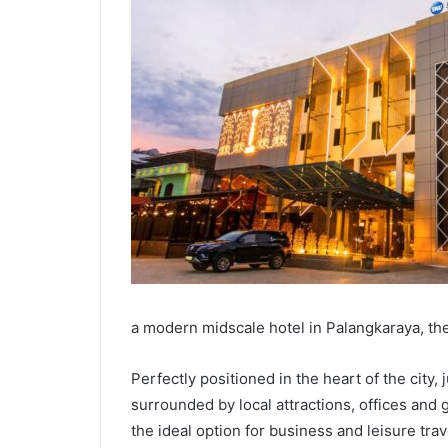
a modern midscale hotel in Palangkaraya, the 
Perfectly positioned in the heart of the city, 
surrounded by local attractions, offices and
the ideal option for business and leisure tra