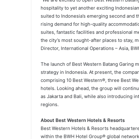
hospitality to yet another exciting Indonesia
suited to Indonesia’s emerging second and th
rising demand for high-quality accommodati
suites, fantastic facilities and professional 
the city’s most sought-after places to stay,
Director, International Operations – Asia, B
The launch of Best Western Batang Garing ma
strategy in Indonesia. At present, the compa
comprising 10 Best Western®, three Best We
hotels. Looking ahead, the group will contin
as Jakarta and Bali, while also introducing in
regions.
About Best Western Hotels & Resorts
Best Western Hotels & Resorts headquartered 
within the BWH Hotel Group® global network.