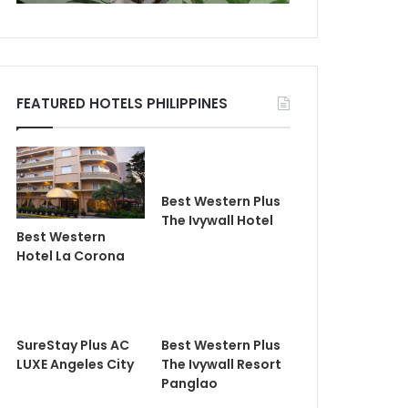
FEATURED HOTELS PHILIPPINES
Best Western Plus
The Ivywall Hotel
Best Western
Hotel La Corona
SureStay Plus AC
Best Western Plus
LUXE Angeles City
The Ivywall Resort
Panglao