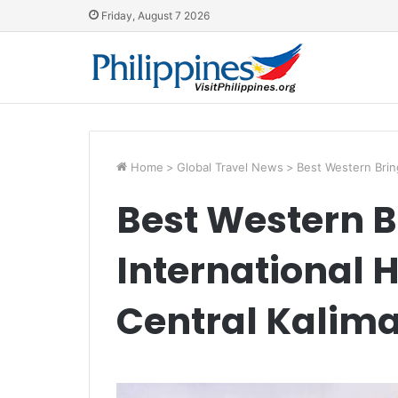
Friday, August 7 2026
Home
>
Global Travel News
>
Best Western Bring
Best Western B
International H
Central Kalim