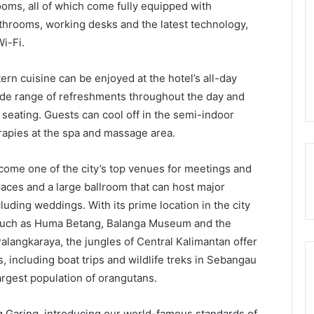
oms, all of which come fully equipped with
throoms, working desks and the latest technology,
i-Fi.
rn cuisine can be enjoyed at the hotel’s all-day
wide range of refreshments throughout the day and
 seating. Guests can cool off in the semi-indoor
apies at the spa and massage area.
come one of the city’s top venues for meetings and
aces and a large ballroom that can host major
luding weddings. With its prime location in the city
s such as Huma Betang, Balanga Museum and the
langkaraya, the jungles of Central Kalimantan offer
 including boat trips and wildlife treks in Sebangau
argest population of orangutans.
 Garing, introducing our world-famous standards of