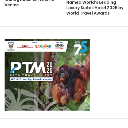
Named World’s Leading
Venice
Luxury Suites Hotel 2025 by
World Travel Awards