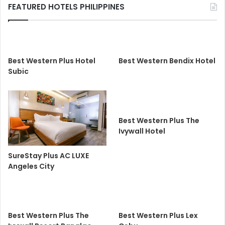
FEATURED HOTELS PHILIPPINES
Best Western Plus Hotel
Best Western Bendix Hotel
Subic
Best Western Plus The
Ivywall Hotel
SureStay Plus AC LUXE
Angeles City
Best Western Plus The
Best Western Plus Lex