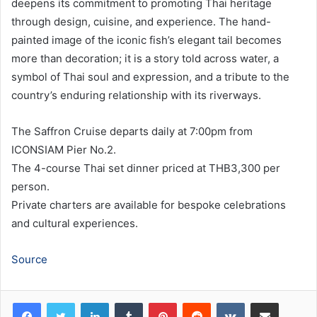
deepens its commitment to promoting Thai heritage
through design, cuisine, and experience. The hand-
painted image of the iconic fish’s elegant tail becomes
more than decoration; it is a story told across water, a
symbol of Thai soul and expression, and a tribute to the
country’s enduring relationship with its riverways.
The Saffron Cruise departs daily at 7:00pm from
ICONSIAM Pier No.2.
The 4-course Thai set dinner priced at THB3,300 per
person.
Private charters are available for bespoke celebrations
and cultural experiences.
Source
LinkedIn
Tumblr
Pinterest
Reddit
VKontakte
Share via Email