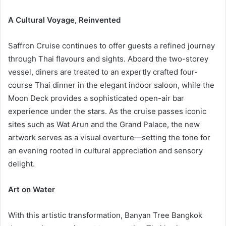
A Cultural Voyage, Reinvented
Saffron Cruise continues to offer guests a refined journey
through Thai flavours and sights. Aboard the two-storey
vessel, diners are treated to an expertly crafted four-
course Thai dinner in the elegant indoor saloon, while the
Moon Deck provides a sophisticated open-air bar
experience under the stars. As the cruise passes iconic
sites such as Wat Arun and the Grand Palace, the new
artwork serves as a visual overture—setting the tone for
an evening rooted in cultural appreciation and sensory
delight.
Art on Water
With this artistic transformation, Banyan Tree Bangkok