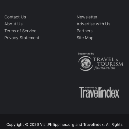
Contact Us
Newsletter
About Us
Advertise with Us
Terms of Service
Partners
Privacy Statement
Site Map
Copyright © 2026 VisitPhilippines.org and Travelindex. All Rights