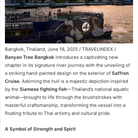
Bangkok, Thailand, June 18, 2025 / TRAVELINDEX /
Banyan Tree Bangkok
introduces a captivating new
chapter in its signature river journey with the unveiling of
a striking hand-painted design on the exterior of
Saffron
Cruise
. Adorning the hull is a majestic depiction inspired
by the
Siamese fighting fish
—Thailand’s national aquatic
animal—brought to life through the brushstrokes with
masterful craftsmanship, transforming the vessel into a
floating tribute to Thai artistry and cultural pride.
A Symbol of Strength and Spirit