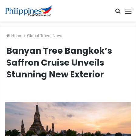
Searc
M
for
Home
>
Global Travel News
Banyan Tree Bangkok’s
Saffron Cruise Unveils
Stunning New Exterior