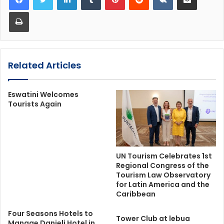
Print
Related Articles
Eswatini Welcomes
Tourists Again
UN Tourism Celebrates 1st
Regional Congress of the
Tourism Law Observatory
for Latin America and the
Caribbean
Four Seasons Hotels to
Tower Club at lebua
Manage Danieli Hotel in