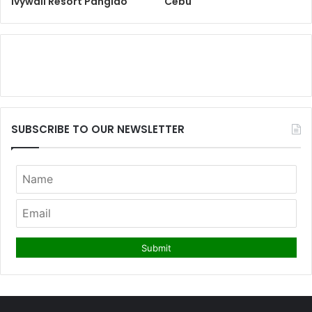
Ivywall Resort Panglao
Cebu
SUBSCRIBE TO OUR NEWSLETTER