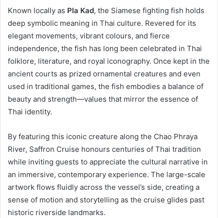
Known locally as
Pla Kad
, the Siamese fighting fish holds
deep symbolic meaning in Thai culture. Revered for its
elegant movements, vibrant colours, and fierce
independence, the fish has long been celebrated in Thai
folklore, literature, and royal iconography. Once kept in the
ancient courts as prized ornamental creatures and even
used in traditional games, the fish embodies a balance of
beauty and strength—values that mirror the essence of
Thai identity.
By featuring this iconic creature along the Chao Phraya
River, Saffron Cruise honours centuries of Thai tradition
while inviting guests to appreciate the cultural narrative in
an immersive, contemporary experience. The large-scale
artwork flows fluidly across the vessel’s side, creating a
sense of motion and storytelling as the cruise glides past
historic riverside landmarks.