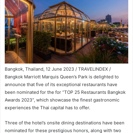
Bangkok, Thailand, 12 June 2023 / TRAVELINDEX /
Bangkok Marriott Marquis Queen’s Park is delighted to
announce that five of its exceptional restaurants have
been nominated for the for “TOP 25 Restaurants Bangkok
Awards 2023”, which showcase the finest gastronomic
experiences the Thai capital has to offer.
Three of the hotel’s onsite dining destinations have been
nominated for these prestigious honors, along with two