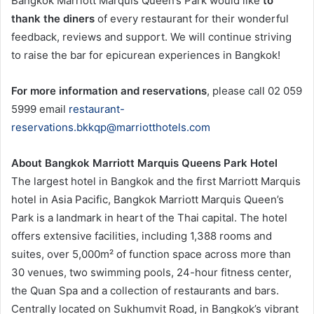
Bangkok Marriott Marquis Queen’s Park would like
to
thank the diners
of every restaurant for their wonderful
feedback, reviews and support. We will continue striving
to raise the bar for epicurean experiences in Bangkok!
For more information and reservations
, please call 02 059
5999 email
restaurant-
reservations.bkkqp@marriotthotels.com
About Bangkok Marriott Marquis Queens Park Hotel
The largest hotel in Bangkok and the first Marriott Marquis
hotel in Asia Pacific, Bangkok Marriott Marquis Queen’s
Park is a landmark in heart of the Thai capital. The hotel
offers extensive facilities, including 1,388 rooms and
suites, over 5,000m² of function space across more than
30 venues, two swimming pools, 24-hour fitness center,
the Quan Spa and a collection of restaurants and bars.
Centrally located on Sukhumvit Road, in Bangkok’s vibrant