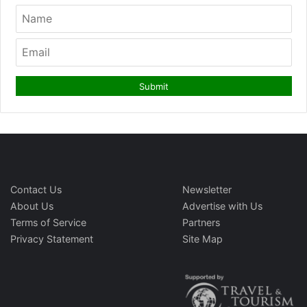
Contact Us
Newsletter
About Us
Advertise with Us
Terms of Service
Partners
Privacy Statement
Site Map