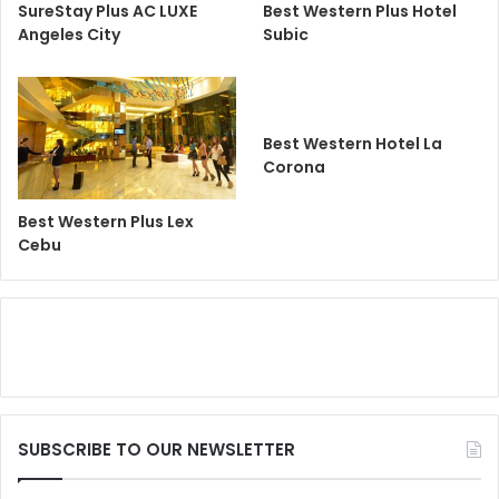
SureStay Plus AC LUXE
Best Western Plus Hotel
Angeles City
Subic
Best Western Hotel La
Corona
Best Western Plus Lex
Cebu
SUBSCRIBE TO OUR NEWSLETTER