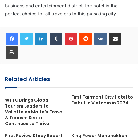
business and entertainment district, the hotel is the
perfect choice for all travelers to this pulsating city.
LinkedIn
Tumblr
Pinterest
Reddit
VKontakte
Share via Email
Print
Related Articles
First Fairmont City Hotel to
WTTC Brings Global
Debut in Vietnam in 2024
Tourism Leaders to
Valletta as Malta’s Travel
& Tourism Sector
Continues to Thrive
First Review Study Report
King Power Mahanakhon