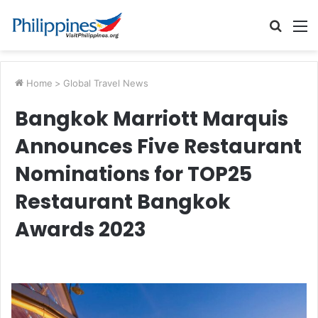
Searc
M
for
Home
>
Global Travel News
Bangkok Marriott Marquis
Announces Five Restaurant
Nominations for TOP25
Restaurant Bangkok
Awards 2023