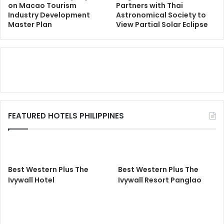
on Macao Tourism
Partners with Thai
Industry Development
Astronomical Society to
Master Plan
View Partial Solar Eclipse
FEATURED HOTELS PHILIPPINES
Best Western Plus The
Best Western Plus The
Ivywall Hotel
Ivywall Resort Panglao