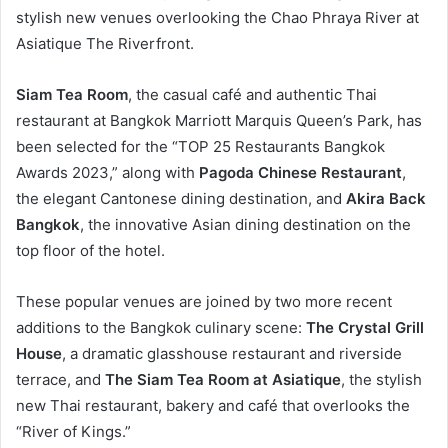
stylish new venues overlooking the Chao Phraya River at
Asiatique The Riverfront.
Siam Tea Room
, the casual café and authentic Thai
restaurant at Bangkok Marriott Marquis Queen’s Park, has
been selected for the “TOP 25 Restaurants Bangkok
Awards 2023,” along with
Pagoda Chinese Restaurant
,
the elegant Cantonese dining destination, and
Akira Back
Bangkok
, the innovative Asian dining destination on the
top floor of the hotel.
These popular venues are joined by two more recent
additions to the Bangkok culinary scene:
The Crystal Grill
House
, a dramatic glasshouse restaurant and riverside
terrace, and
The Siam Tea Room at Asiatique
, the stylish
new Thai restaurant, bakery and café that overlooks the
“River of Kings.”