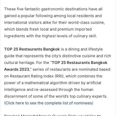
These five fantastic gastronomic destinations have all
gained a popular following among local residents and
international visitors alike for their world-class cuisine,
which blends fresh local and premium imported
ingredients with the highest levels of culinary skill.
TOP 25 Restaurants Bangkok
is a dining and lifestyle
guide that represents the city’s distinctive cuisine and rich
cultural heritage. For the “
TOP 25 Restaurants Bangkok
Awards 2023
,” series of restaurants are nominated based
on Restaurant Rating Index (RRI), which combines the
power of a mathematical algorithm driven by artificial
intelligence and re-assessed through the human
discernment of some of the world’s top culinary experts.
(
Click here to see the complete list of nominees
)