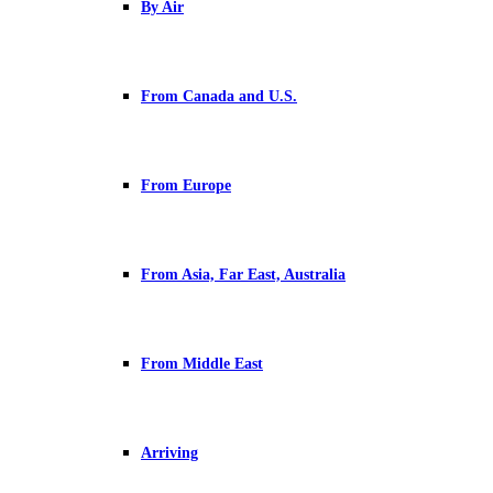
By Air
From Canada and U.S.
From Europe
From Asia, Far East, Australia
From Middle East
Arriving