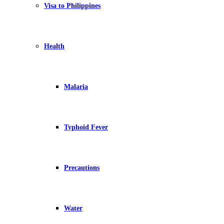
Visa to Philippines
Health
Malaria
Typhoid Fever
Precautions
Water