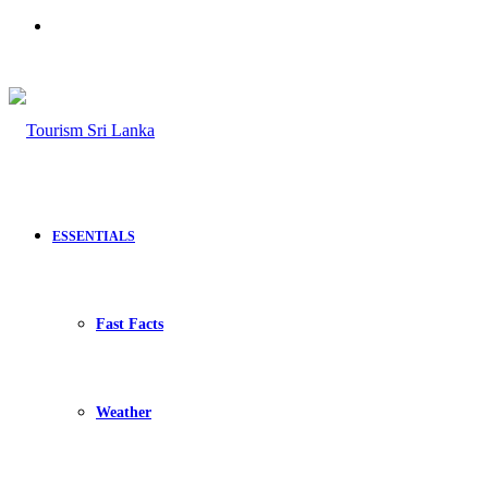
Search
for
ESSENTIALS
Fast Facts
Weather