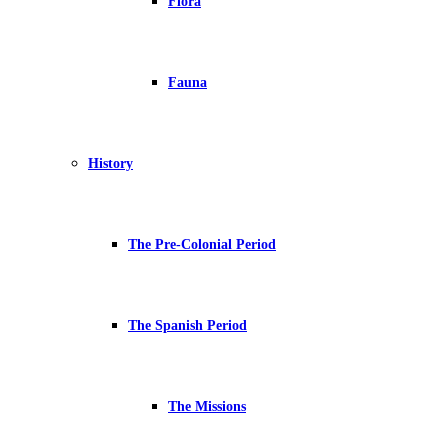
Flora
Fauna
History
The Pre-Colonial Period
The Spanish Period
The Missions