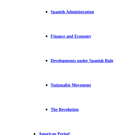
Spanish Administration
Finance and Economy
Developments under Spanish Rule
Nationalist Movement
The Revolution
American Period