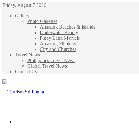
Friday, August 7 2026
Gallery
Photo Galleries
Amazing Beaches & Islands
Underwater Beauty
Pinoy Land Marvels
Amazing Filipinos
City and Churches
Travel News
Philippines Travel News
Global Travel News
Contact Us
Menu