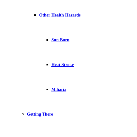
Other Health Hazards
Sun Burn
Heat Stroke
Miliaria
Getting There