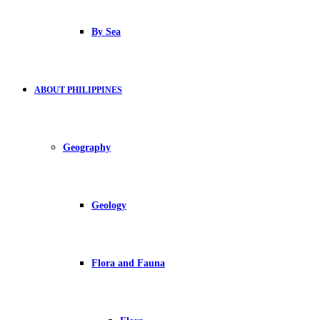
By Sea
ABOUT PHILIPPINES
Geography
Geology
Flora and Fauna