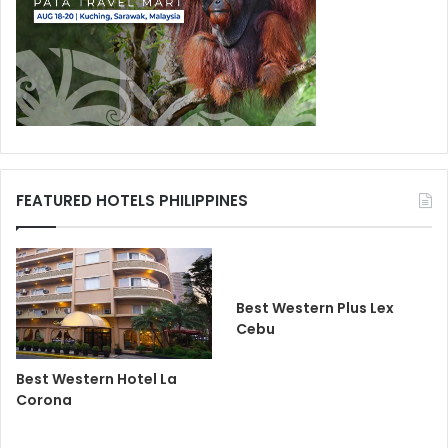
FEATURED HOTELS PHILIPPINES
Best Western Plus Lex
Cebu
Best Western Hotel La
Corona