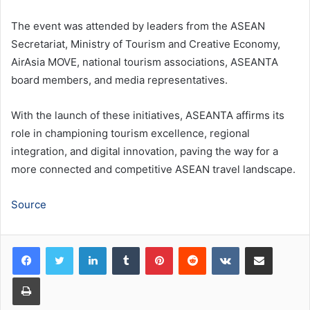
The event was attended by leaders from the ASEAN
Secretariat, Ministry of Tourism and Creative Economy,
AirAsia MOVE, national tourism associations, ASEANTA
board members, and media representatives.
With the launch of these initiatives, ASEANTA affirms its
role in championing tourism excellence, regional
integration, and digital innovation, paving the way for a
more connected and competitive ASEAN travel landscape.
Source
LinkedIn
Tumblr
Pinterest
Reddit
VKontakte
Share via Email
Print