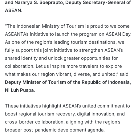
and Nararya S. Soeprapto, Deputy Secretary-General of
ASEAN
.
“The Indonesian Ministry of Tourism is proud to welcome
ASEANTA’s initiative to launch the program on ASEAN Day.
As one of the region’s leading tourism destinations, we
fully support this joint initiative to strengthen ASEAN’s
shared identity and unlock greater opportunities for
collaboration. Let us inspire more travelers to explore
what makes our region vibrant, diverse, and united,” said
Deputy Minister of Tourism of the Republic of Indonesia,
Ni Luh Puspa
.
These initiatives highlight ASEAN’s united commitment to
boost regional tourism recovery, digital innovation, and
cross-border collaboration, aligning with the region’s
broader post-pandemic development agenda.