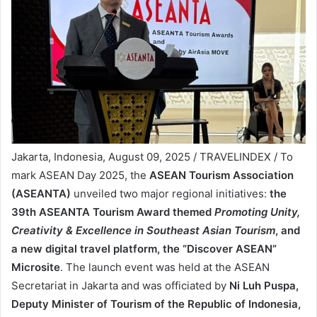
Jakarta, Indonesia, August 09, 2025 / TRAVELINDEX / To
mark ASEAN Day 2025, the
ASEAN Tourism Association
(ASEANTA)
unveiled two major regional initiatives:
the
39th ASEANTA Tourism Award themed
Promoting Unity,
Creativity & Excellence in Southeast Asian Tourism
, and
a new digital travel platform, the “Discover ASEAN”
Microsite
. The launch event was held at the ASEAN
Secretariat in Jakarta and was officiated by
Ni Luh Puspa,
Deputy Minister of Tourism of the Republic of Indonesia,