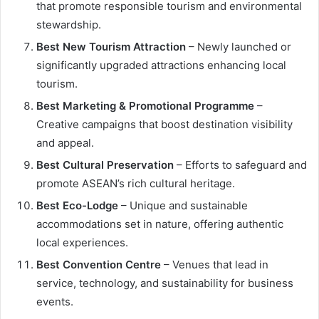
that promote responsible tourism and environmental
stewardship.
Best New Tourism Attraction
– Newly launched or
significantly upgraded attractions enhancing local
tourism.
Best Marketing & Promotional Programme
–
Creative campaigns that boost destination visibility
and appeal.
Best Cultural Preservation
– Efforts to safeguard and
promote ASEAN’s rich cultural heritage.
Best Eco-Lodge
– Unique and sustainable
accommodations set in nature, offering authentic
local experiences.
Best Convention Centre
– Venues that lead in
service, technology, and sustainability for business
events.