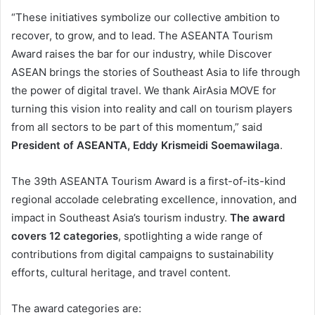
“These initiatives symbolize our collective ambition to
recover, to grow, and to lead. The ASEANTA Tourism
Award raises the bar for our industry, while Discover
ASEAN brings the stories of Southeast Asia to life through
the power of digital travel. We thank AirAsia MOVE for
turning this vision into reality and call on tourism players
from all sectors to be part of this momentum,” said
President of ASEANTA, Eddy Krismeidi Soemawilaga
.
The 39th ASEANTA Tourism Award is a first-of-its-kind
regional accolade celebrating excellence, innovation, and
impact in Southeast Asia’s tourism industry.
The award
covers 12 categories
, spotlighting a wide range of
contributions from digital campaigns to sustainability
efforts, cultural heritage, and travel content.
The award categories are: