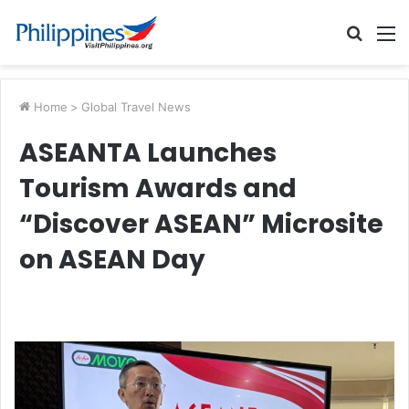
Searc
M
for
Home
>
Global Travel News
ASEANTA Launches
Tourism Awards and
“Discover ASEAN” Microsite
on ASEAN Day