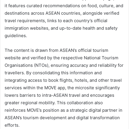
it features curated recommendations on food, culture, and
destinations across ASEAN countries, alongside verified
travel requirements, links to each country’s official
immigration websites, and up-to-date health and safety
guidelines.
The content is drawn from ASEAN’s official tourism
website and verified by the respective National Tourism
Organisations (NTOs), ensuring accuracy and reliability for
travellers. By consolidating this information and
integrating access to book flights, hotels, and other travel
services within the MOVE app, the microsite significantly
lowers barriers to intra-ASEAN travel and encourages
greater regional mobility. This collaboration also
reinforces MOVE’s position as a strategic digital partner in
ASEAN’s tourism development and digital transformation
efforts.