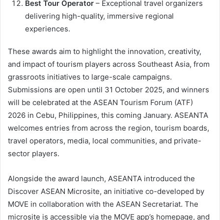
Best Tour Operator
– Exceptional travel organizers
delivering high-quality, immersive regional
experiences.
These awards aim to highlight the innovation, creativity,
and impact of tourism players across Southeast Asia, from
grassroots initiatives to large-scale campaigns.
Submissions are open until 31 October 2025, and winners
will be celebrated at the ASEAN Tourism Forum (ATF)
2026 in Cebu, Philippines, this coming January. ASEANTA
welcomes entries from across the region, tourism boards,
travel operators, media, local communities, and private-
sector players.
Alongside the award launch, ASEANTA introduced the
Discover ASEAN Microsite, an initiative co-developed by
MOVE in collaboration with the ASEAN Secretariat. The
microsite is accessible via the MOVE app’s homepage, and