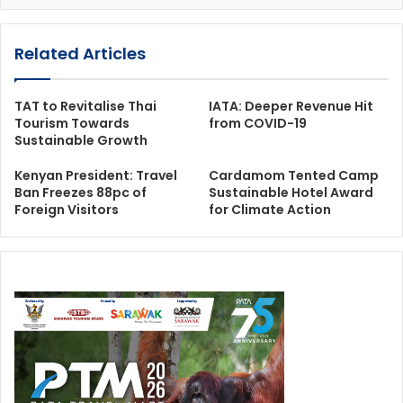
Related Articles
TAT to Revitalise Thai
IATA: Deeper Revenue Hit
Tourism Towards
from COVID-19
Sustainable Growth
Kenyan President: Travel
Cardamom Tented Camp
Ban Freezes 88pc of
Sustainable Hotel Award
Foreign Visitors
for Climate Action