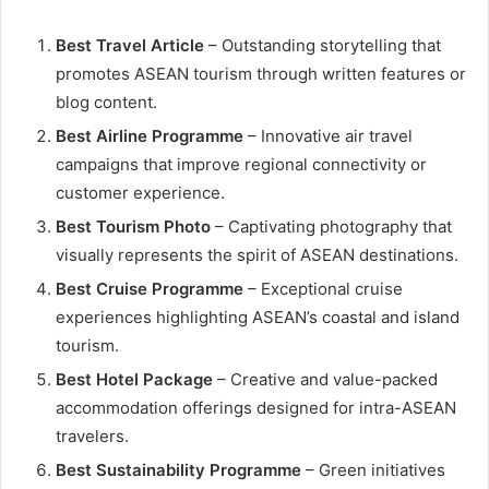
Best Travel Article
– Outstanding storytelling that
promotes ASEAN tourism through written features or
blog content.
Best Airline Programme
– Innovative air travel
campaigns that improve regional connectivity or
customer experience.
Best Tourism Photo
– Captivating photography that
visually represents the spirit of ASEAN destinations.
Best Cruise Programme
– Exceptional cruise
experiences highlighting ASEAN’s coastal and island
tourism.
Best Hotel Package
– Creative and value-packed
accommodation offerings designed for intra-ASEAN
travelers.
Best Sustainability Programme
– Green initiatives