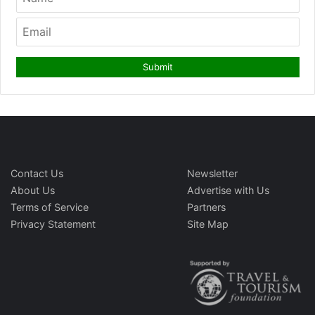
Contact Us
Newsletter
About Us
Advertise with Us
Terms of Service
Partners
Privacy Statement
Site Map