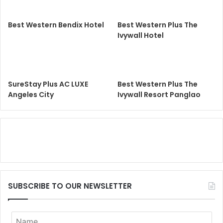
Best Western Bendix Hotel
Best Western Plus The
Ivywall Hotel
SureStay Plus AC LUXE
Best Western Plus The
Angeles City
Ivywall Resort Panglao
SUBSCRIBE TO OUR NEWSLETTER