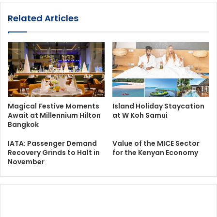
Related Articles
Magical Festive Moments
Island Holiday Staycation
Await at Millennium Hilton
at W Koh Samui
Bangkok
IATA: Passenger Demand
Value of the MICE Sector
Recovery Grinds to Halt in
for the Kenyan Economy
November