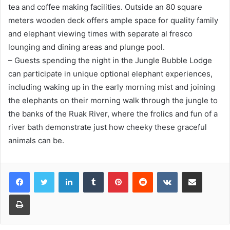
tea and coffee making facilities. Outside an 80 square
meters wooden deck offers ample space for quality family
and elephant viewing times with separate al fresco
lounging and dining areas and plunge pool.
– Guests spending the night in the Jungle Bubble Lodge
can participate in unique optional elephant experiences,
including waking up in the early morning mist and joining
the elephants on their morning walk through the jungle to
the banks of the Ruak River, where the frolics and fun of a
river bath demonstrate just how cheeky these graceful
animals can be.
LinkedIn
Tumblr
Pinterest
Reddit
VKontakte
Share via Email
Print