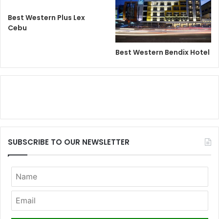
Best Western Plus Lex
Cebu
Best Western Bendix Hotel
SUBSCRIBE TO OUR NEWSLETTER