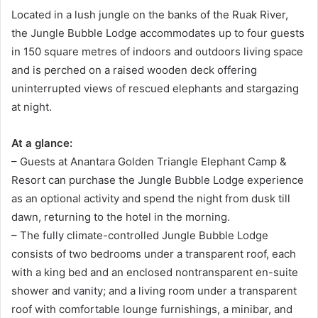
Located in a lush jungle on the banks of the Ruak River,
the Jungle Bubble Lodge accommodates up to four guests
in 150 square metres of indoors and outdoors living space
and is perched on a raised wooden deck offering
uninterrupted views of rescued elephants and stargazing
at night.
At a glance:
– Guests at Anantara Golden Triangle Elephant Camp &
Resort can purchase the Jungle Bubble Lodge experience
as an optional activity and spend the night from dusk till
dawn, returning to the hotel in the morning.
– The fully climate-controlled Jungle Bubble Lodge
consists of two bedrooms under a transparent roof, each
with a king bed and an enclosed nontransparent en-suite
shower and vanity; and a living room under a transparent
roof with comfortable lounge furnishings, a minibar, and