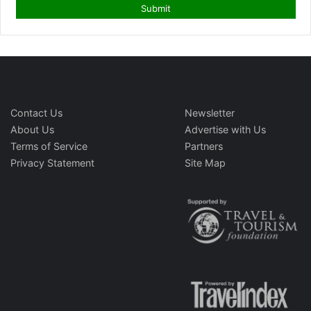
Contact Us
Newsletter
About Us
Advertise with Us
Terms of Service
Partners
Privacy Statement
Site Map