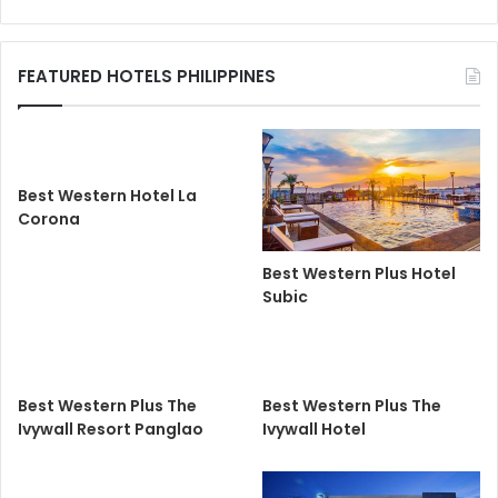
FEATURED HOTELS PHILIPPINES
Best Western Hotel La
Corona
Best Western Plus Hotel
Subic
Best Western Plus The
Best Western Plus The
Ivywall Resort Panglao
Ivywall Hotel