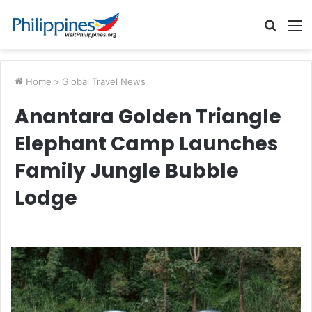
Searc
M
for
Home
>
Global Travel News
Anantara Golden Triangle
Elephant Camp Launches
Family Jungle Bubble
Lodge