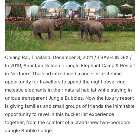
Chiang Rai, Thailand, December 8, 2021 / TRAVELINDEX /
In 2019, Anantara Golden Triangle Elephant Camp & Resort
in Northern Thailand introduced a once-in-a-lifetime
opportunity for travellers to spend the night observing
majestic elephants in their natural habitat while staying in
unique transparent Jungle Bubbles. Now the luxury resort
is giving families and small groups of friends the inimitable
opportunity to revel in this bucket list experience
together, from the comfort of a brand-new two-bedroom
Jungle Bubble Lodge.