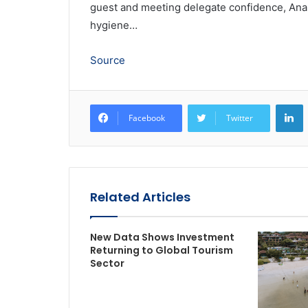
guest and meeting delegate confidence, Anan
hygiene…
Source
L
Facebook
Twitter
Related Articles
New Data Shows Investment
Returning to Global Tourism
Sector