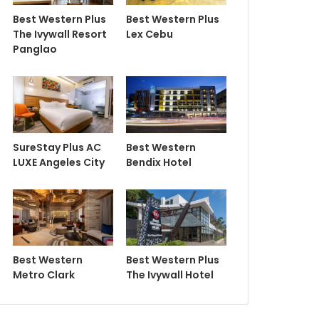
Best Western Plus
Best Western Plus
The Ivywall Resort
Lex Cebu
Panglao
SureStay Plus AC
Best Western
LUXE Angeles City
Bendix Hotel
Best Western
Best Western Plus
Metro Clark
The Ivywall Hotel