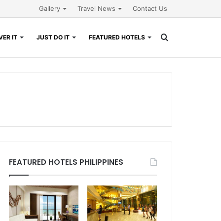
Gallery
Travel News
Contact Us
Search
ER IT
JUST DO IT
FEATURED HOTELS
for
FEATURED HOTELS PHILIPPINES