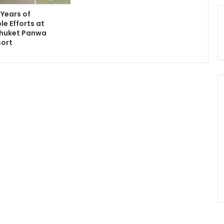
 Years of
le Efforts at
Phuket Panwa
sort