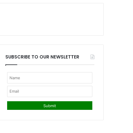
SUBSCRIBE TO OUR NEWSLETTER