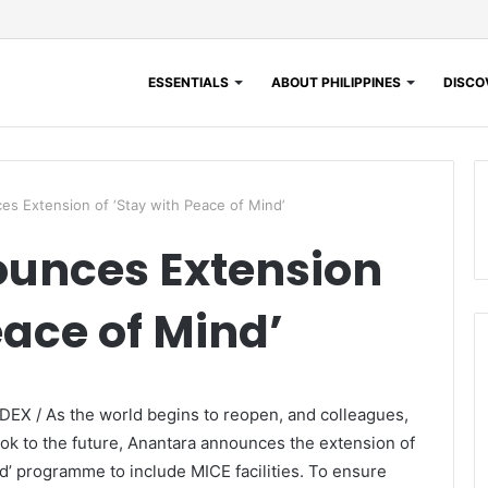
ESSENTIALS
ABOUT PHILIPPINES
DISCOV
s Extension of ‘Stay with Peace of Mind’
unces Extension
eace of Mind’
EX / As the world begins to reopen, and colleagues,
ook to the future, Anantara announces the extension of
nd’ programme to include MICE facilities. To ensure