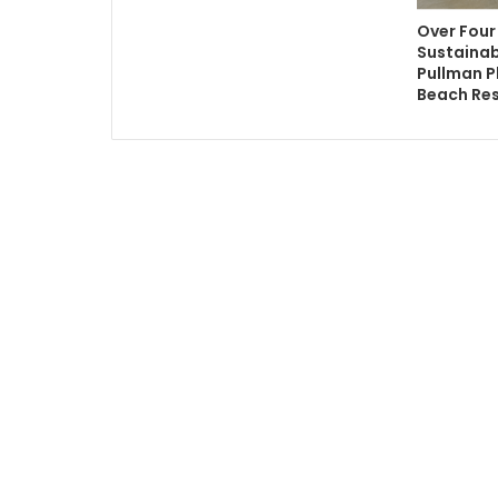
Over Four
Sustainab
Pullman 
Beach Re