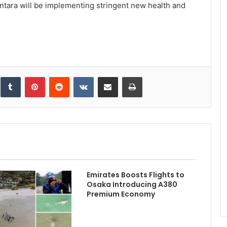
tara will be implementing stringent new health and
inkedIn
Tumblr
Pinterest
Reddit
VKontakte
Share via Email
Print
Emirates Boosts Flights to
Osaka Introducing A380
Premium Economy