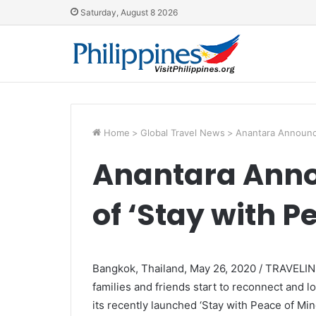
Saturday, August 8 2026
Home
>
Global Travel News
>
Anantara Announce
Anantara Anno
of ‘Stay with P
Bangkok, Thailand, May 26, 2020 / TRAVELIND
families and friends start to reconnect and l
its recently launched ‘Stay with Peace of Mi