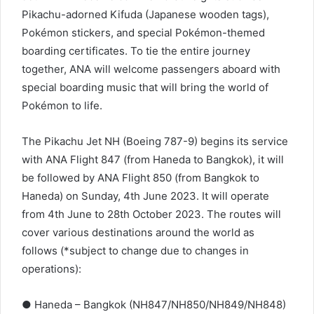
Pikachu-adorned Kifuda (Japanese wooden tags),
Pokémon stickers, and special Pokémon-themed
boarding certificates. To tie the entire journey
together, ANA will welcome passengers aboard with
special boarding music that will bring the world of
Pokémon to life.
The Pikachu Jet NH (Boeing 787-9) begins its service
with ANA Flight 847 (from Haneda to Bangkok), it will
be followed by ANA Flight 850 (from Bangkok to
Haneda) on Sunday, 4th June 2023. It will operate
from 4th June to 28th October 2023. The routes will
cover various destinations around the world as
follows (*subject to change due to changes in
operations):
● Haneda – Bangkok (NH847/NH850/NH849/NH848)