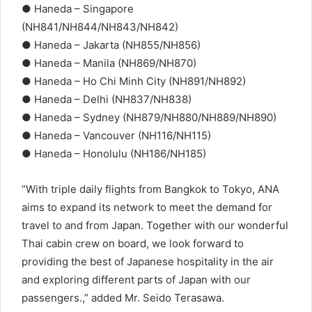
● Haneda – Singapore
(NH841/NH844/NH843/NH842)
● Haneda – Jakarta (NH855/NH856)
● Haneda – Manila (NH869/NH870)
● Haneda – Ho Chi Minh City (NH891/NH892)
● Haneda – Delhi (NH837/NH838)
● Haneda – Sydney (NH879/NH880/NH889/NH890)
● Haneda – Vancouver (NH116/NH115)
● Haneda – Honolulu (NH186/NH185)
“With triple daily flights from Bangkok to Tokyo, ANA
aims to expand its network to meet the demand for
travel to and from Japan. Together with our wonderful
Thai cabin crew on board, we look forward to
providing the best of Japanese hospitality in the air
and exploring different parts of Japan with our
passengers.,” added Mr. Seido Terasawa.