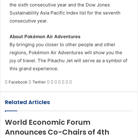
the sixth consecutive year and the Dow Jones
Sustainability Asia Pacific Index list for the seventh
consecutive year.
About Pokémon Air Adventures
By bringing you closer to other people and other
regions, Pokémon Air Adventures will show you the
joy of travel. The Pikachu Jet will serve as a symbol of
this grand experience.
LinkedIn
Tumblr
Pinterest
Reddit
VKontakte
Share
Print
Facebook
Twitter
via
Email
Related Articles
World Economic Forum
Announces Co-Chairs of 4th