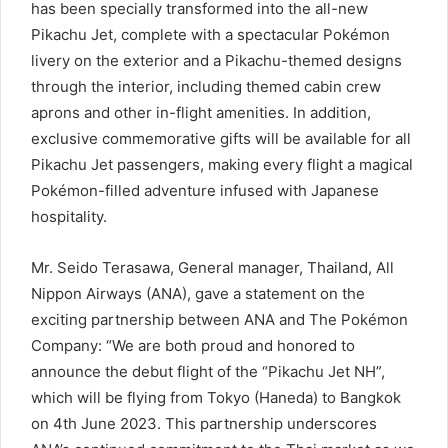
has been specially transformed into the all-new
Pikachu Jet, complete with a spectacular Pokémon
livery on the exterior and a Pikachu-themed designs
through the interior, including themed cabin crew
aprons and other in-flight amenities. In addition,
exclusive commemorative gifts will be available for all
Pikachu Jet passengers, making every flight a magical
Pokémon-filled adventure infused with Japanese
hospitality.
Mr. Seido Terasawa, General manager, Thailand, All
Nippon Airways (ANA), gave a statement on the
exciting partnership between ANA and The Pokémon
Company: “We are both proud and honored to
announce the debut flight of the “Pikachu Jet NH”,
which will be flying from Tokyo (Haneda) to Bangkok
on 4th June 2023. This partnership underscores