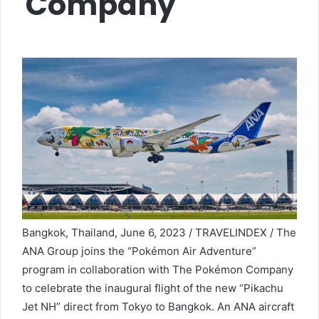
Company
Bangkok, Thailand, June 6, 2023 / TRAVELINDEX / The
ANA Group joins the “Pokémon Air Adventure”
program in collaboration with The Pokémon Company
to celebrate the inaugural flight of the new “Pikachu
Jet NH” direct from Tokyo to Bangkok. An ANA aircraft