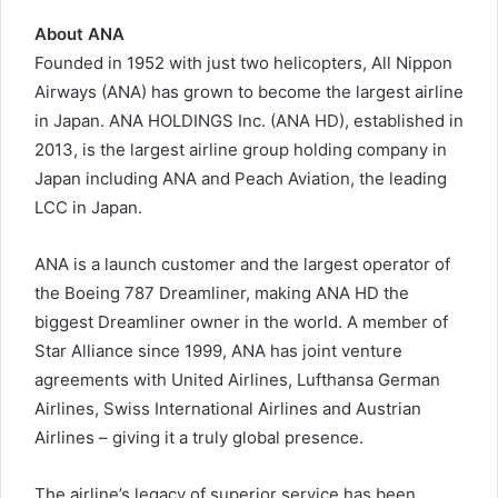
About ANA
Founded in 1952 with just two helicopters, All Nippon
Airways (ANA) has grown to become the largest airline
in Japan. ANA HOLDINGS Inc. (ANA HD), established in
2013, is the largest airline group holding company in
Japan including ANA and Peach Aviation, the leading
LCC in Japan.
ANA is a launch customer and the largest operator of
the Boeing 787 Dreamliner, making ANA HD the
biggest Dreamliner owner in the world. A member of
Star Alliance since 1999, ANA has joint venture
agreements with United Airlines, Lufthansa German
Airlines, Swiss International Airlines and Austrian
Airlines – giving it a truly global presence.
The airline’s legacy of superior service has been