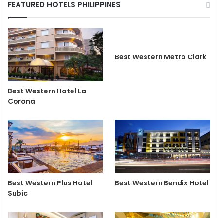
FEATURED HOTELS PHILIPPINES
Best Western Metro Clark
Best Western Hotel La
Corona
Best Western Plus Hotel
Best Western Bendix Hotel
Subic