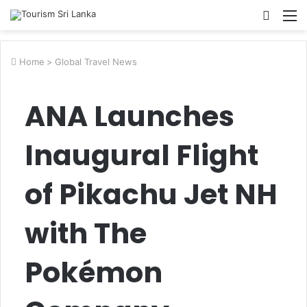
Searc
M
for
Home
>
Global Travel News
ANA Launches
Inaugural Flight
of Pikachu Jet NH
with The
Pokémon