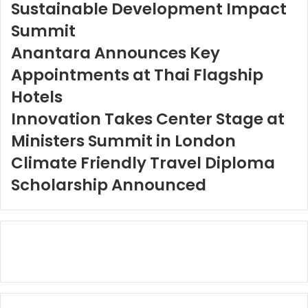
Sustainable Development Impact
Summit
Anantara Announces Key
Appointments at Thai Flagship
Hotels
Innovation Takes Center Stage at
Ministers Summit in London
Climate Friendly Travel Diploma
Scholarship Announced