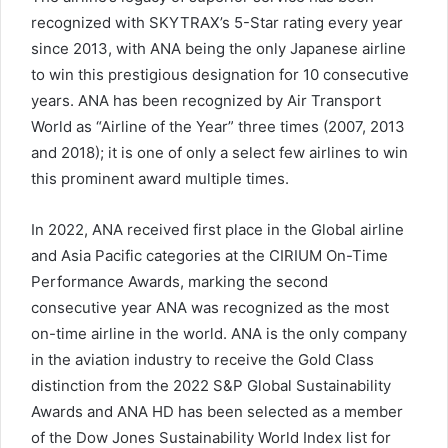
recognized with SKYTRAX’s 5-Star rating every year
since 2013, with ANA being the only Japanese airline
to win this prestigious designation for 10 consecutive
years. ANA has been recognized by Air Transport
World as “Airline of the Year” three times (2007, 2013
and 2018); it is one of only a select few airlines to win
this prominent award multiple times.
In 2022, ANA received first place in the Global airline
and Asia Pacific categories at the CIRIUM On-Time
Performance Awards, marking the second
consecutive year ANA was recognized as the most
on-time airline in the world. ANA is the only company
in the aviation industry to receive the Gold Class
distinction from the 2022 S&P Global Sustainability
Awards and ANA HD has been selected as a member
of the Dow Jones Sustainability World Index list for