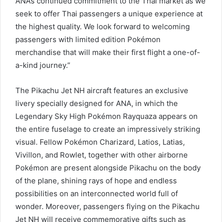
ANA’s continued commitment to the Thai market as we
seek to offer Thai passengers a unique experience at
the highest quality. We look forward to welcoming
passengers with limited edition Pokémon
merchandise that will make their first flight a one-of-
a-kind journey.”
The Pikachu Jet NH aircraft features an exclusive
livery specially designed for ANA, in which the
Legendary Sky High Pokémon Rayquaza appears on
the entire fuselage to create an impressively striking
visual. Fellow Pokémon Charizard, Latios, Latias,
Vivillon, and Rowlet, together with other airborne
Pokémon are present alongside Pikachu on the body
of the plane, shining rays of hope and endless
possibilities on an interconnected world full of
wonder. Moreover, passengers flying on the Pikachu
Jet NH will receive commemorative gifts such as