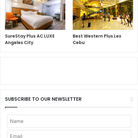
SureStay Plus AC LUXE
Best Western Plus Lex
Angeles City
Cebu
SUBSCRIBE TO OUR NEWSLETTER