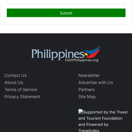
Contact Us
Newsletter
About Us
Advertise with Us
Terms of Service
Partners
Privacy Statement
Site Map