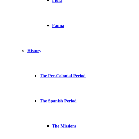
Flora
Fauna
History
The Pre-Colonial Period
The Spanish Period
The Missions