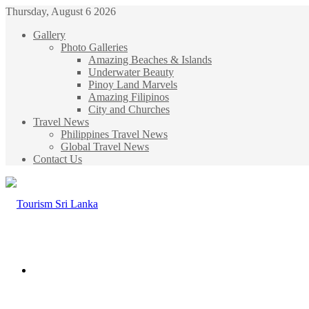
Thursday, August 6 2026
Gallery
Photo Galleries
Amazing Beaches & Islands
Underwater Beauty
Pinoy Land Marvels
Amazing Filipinos
City and Churches
Travel News
Philippines Travel News
Global Travel News
Contact Us
Menu