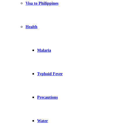
Visa to Philippines
Health
Malaria
Typhoid Fever
Precautions
Water