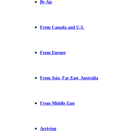
By Air
From Canada and U.S.
From Europe
From Asia, Far East, Australia
From Middle East
Arriving