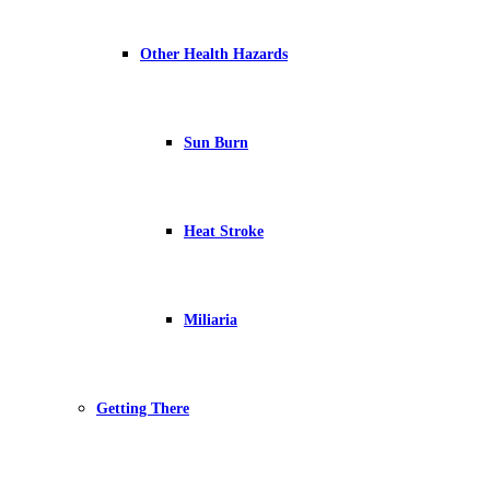
Other Health Hazards
Sun Burn
Heat Stroke
Miliaria
Getting There