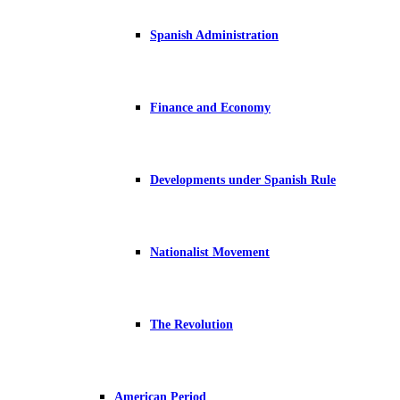
Spanish Administration
Finance and Economy
Developments under Spanish Rule
Nationalist Movement
The Revolution
American Period