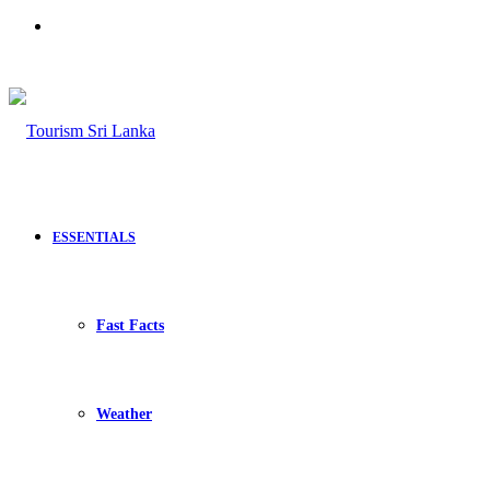
Search
for
ESSENTIALS
Fast Facts
Weather