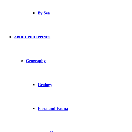
By Sea
ABOUT PHILIPPINES
Geography
Geology
Flora and Fauna