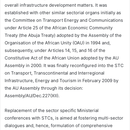
overall infrastructure development matters. It was
established with other similar sectorial organs initially as
the Committee on Transport Energy and Communications
under Article 25 of the African Economic Community
Treaty (the Abuja Treaty) adopted by the Assembly of the
Organisation of the African Unity (OAU) in 1994 and,
subsequently, under Articles 14, 15, and 16 of the
Constitutive Act of the African Union adopted by the AU
Assembly in 2000. It was finally reconfigured into the STC
on Transport, Transcontinental and Interregional
Infrastructure, Energy and Tourism in February 2009 by
the AU Assembly through its decision:
Assembly/AU/Dec.227(XII).
Replacement of the sector specific Ministerial
conferences with STCs, is aimed at fostering multi-sector
dialogues and, hence, formulation of comprehensive