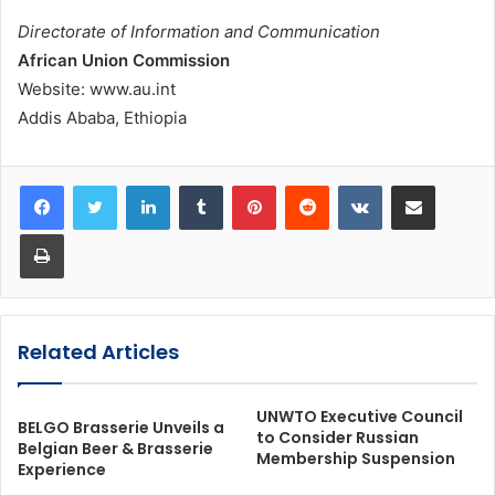
Directorate of Information and Communication
African Union Commission
Website: www.au.int
Addis Ababa, Ethiopia
LinkedIn
Tumblr
Pinterest
Reddit
VKontakte
Share via Email
Print
Related Articles
UNWTO Executive Council
BELGO Brasserie Unveils a
to Consider Russian
Belgian Beer & Brasserie
Membership Suspension
Experience