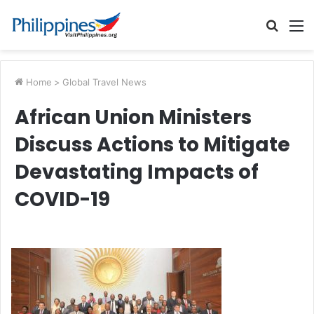
Searc
M
for
Home
>
Global Travel News
African Union Ministers
Discuss Actions to Mitigate
Devastating Impacts of
COVID-19