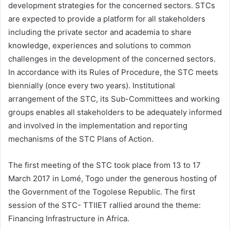
development strategies for the concerned sectors. STCs
are expected to provide a platform for all stakeholders
including the private sector and academia to share
knowledge, experiences and solutions to common
challenges in the development of the concerned sectors.
In accordance with its Rules of Procedure, the STC meets
biennially (once every two years). Institutional
arrangement of the STC, its Sub-Committees and working
groups enables all stakeholders to be adequately informed
and involved in the implementation and reporting
mechanisms of the STC Plans of Action.
The first meeting of the STC took place from 13 to 17
March 2017 in Lomé, Togo under the generous hosting of
the Government of the Togolese Republic. The first
session of the STC- TTIIET rallied around the theme:
Financing Infrastructure in Africa.