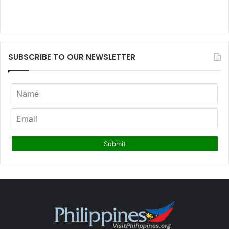
SUBSCRIBE TO OUR NEWSLETTER