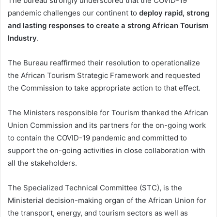
The bureau strongly underscored that the COVID-19
pandemic challenges our continent to
deploy rapid, strong
and lasting responses to create a strong African Tourism
Industry
.
The Bureau reaffirmed their resolution to operationalize
the African Tourism Strategic Framework and requested
the Commission to take appropriate action to that effect.
The Ministers responsible for Tourism thanked the African
Union Commission and its partners for the on-going work
to contain the COVID-19 pandemic and committed to
support the on-going activities in close collaboration with
all the stakeholders.
The Specialized Technical Committee (STC), is the
Ministerial decision-making organ of the African Union for
the transport, energy, and tourism sectors as well as