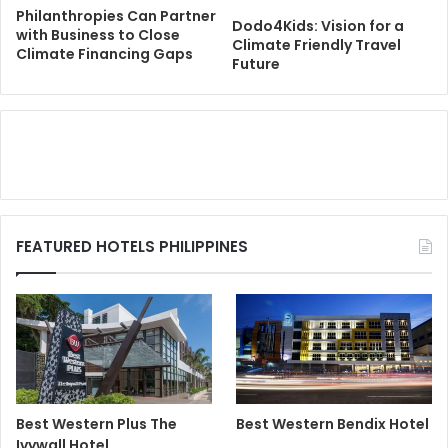
Philanthropies Can Partner
Dodo4Kids: Vision for a
with Business to Close
Climate Friendly Travel
Climate Financing Gaps
Future
FEATURED HOTELS PHILIPPINES
Best Western Plus The
Best Western Bendix Hotel
Ivywall Hotel