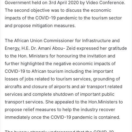
Government held on 3rd April 2020 by Video Conference.
The second objective was to discuss the economic
impacts of the COVID-19 pandemic to the tourism sector
and propose mitigation measures.
The African Union Commissioner for Infrastructure and
Energy, H.E. Dr. Amani Abou- Zeid expressed her gratitude
to the Hon. Ministers for honouring the invitation and
further highlighted the negative economic impacts of
COVID-19 to African tourism including the important
losses of jobs related to tourism services, grounding of
aircrafts and closure of airports and air transport related
services and complete shutdown of important public
transport services. She appealed to the Hon.Ministers to
propose relief measures to help the industry recover
immediately once the COVID-19 pandemic is contained.