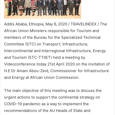
Addis Ababa, Ethiopia, May 6, 2020 / TRAVELINDEX / The
African Union Ministers responsible for Tourism and
members of the Bureau for the Specialized Technical
Committee (STC) on Transport, Infrastructure,
Intercontinental and Interregional Infrastructure, Energy
and Tourism (STC-TTIIET) held a meeting by
Videoconference today 21st April 2020 on the invitation of
H.E Dr Amani Abou-Zeid, Commissioner for Infrastructure
and Energy at African Union Commission.
The main objective of this meeting was to discuss the
urgent actions to support the continental strategy on
COVID-19 pandemic as a way to implement the
recommendations of the AU Heads of State and