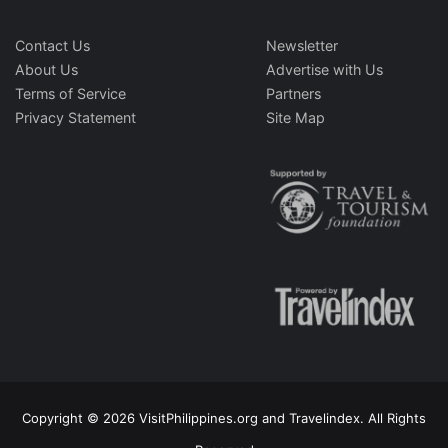
Contact Us
Newsletter
About Us
Advertise with Us
Terms of Service
Partners
Privacy Statement
Site Map
Copyright © 2026 VisitPhilippines.org and Travelindex. All Rights