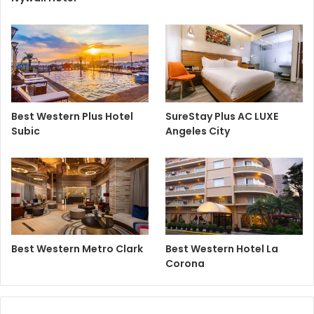
Best Western Plus Hotel
SureStay Plus AC LUXE
Subic
Angeles City
Best Western Metro Clark
Best Western Hotel La
Corona