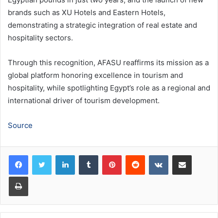
brands such as XU Hotels and Eastern Hotels,
demonstrating a strategic integration of real estate and
hospitality sectors.
Through this recognition, AFASU reaffirms its mission as a
global platform honoring excellence in tourism and
hospitality, while spotlighting Egypt’s role as a regional and
international driver of tourism development.
Source
LinkedIn
Tumblr
Pinterest
Reddit
VKontakte
Share via Email
Print