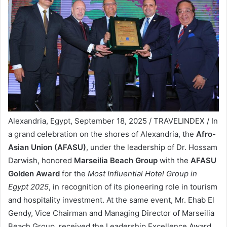
Alexandria, Egypt, September 18, 2025 / TRAVELINDEX / In
a grand celebration on the shores of Alexandria, the
Afro-
Asian Union (AFASU)
, under the leadership of Dr. Hossam
Darwish, honored
Marseilia Beach Group
with the
AFASU
Golden Award
for the
Most Influential Hotel Group in
Egypt 2025
, in recognition of its pioneering role in tourism
and hospitality investment. At the same event, Mr. Ehab El
Gendy, Vice Chairman and Managing Director of Marseilia
Beach Group, received the Leadership Excellence Award