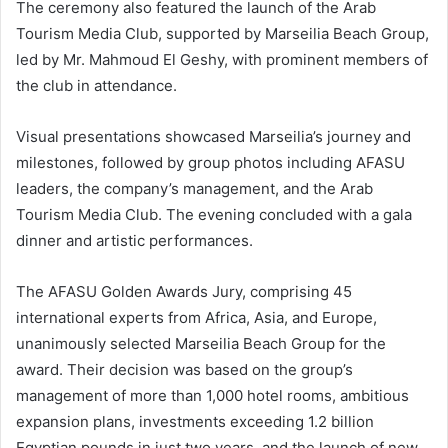
The ceremony also featured the launch of the Arab
Tourism Media Club, supported by Marseilia Beach Group,
led by Mr. Mahmoud El Geshy, with prominent members of
the club in attendance.
Visual presentations showcased Marseilia’s journey and
milestones, followed by group photos including AFASU
leaders, the company’s management, and the Arab
Tourism Media Club. The evening concluded with a gala
dinner and artistic performances.
The AFASU Golden Awards Jury, comprising 45
international experts from Africa, Asia, and Europe,
unanimously selected Marseilia Beach Group for the
award. Their decision was based on the group’s
management of more than 1,000 hotel rooms, ambitious
expansion plans, investments exceeding 1.2 billion
Egyptian pounds in just two years, and the launch of new