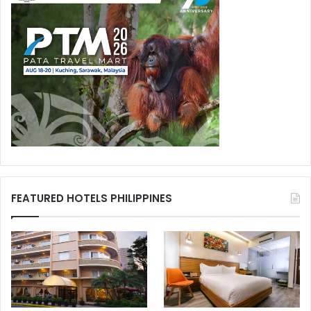
FEATURED HOTELS PHILIPPINES