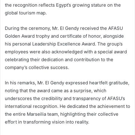
the recognition reflects Egypt’s growing stature on the
global tourism map.
During the ceremony, Mr. El Gendy received the AFASU
Golden Award trophy and certificate of honor, alongside
his personal Leadership Excellence Award. The group’s
employees were also acknowledged with a special award
celebrating their dedication and contribution to the
company’s collective success.
In his remarks, Mr. El Gendy expressed heartfelt gratitude,
noting that the award came as a surprise, which
underscores the credibility and transparency of AFASU’s
international recognition. He dedicated the achievement to
the entire Marseilia team, highlighting their collective
effort in transforming vision into reality.