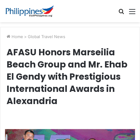
Searc
M
for
Home
>
Global Travel News
AFASU Honors Marseilia
Beach Group and Mr. Ehab
El Gendy with Prestigious
International Awards in
Alexandria