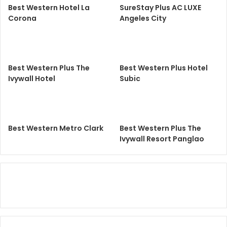
Best Western Hotel La
SureStay Plus AC LUXE
Corona
Angeles City
Best Western Plus The
Best Western Plus Hotel
Ivywall Hotel
Subic
Best Western Metro Clark
Best Western Plus The
Ivywall Resort Panglao