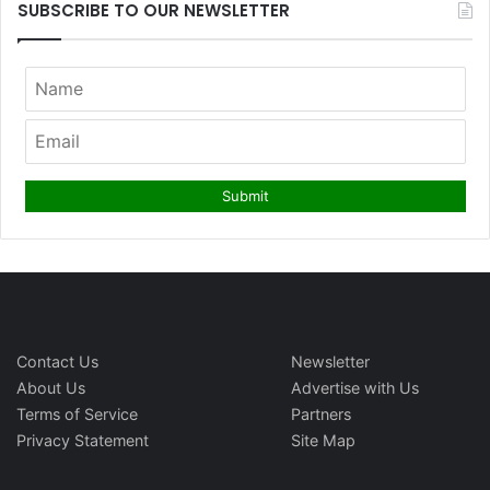
SUBSCRIBE TO OUR NEWSLETTER
Contact Us
Newsletter
About Us
Advertise with Us
Terms of Service
Partners
Privacy Statement
Site Map