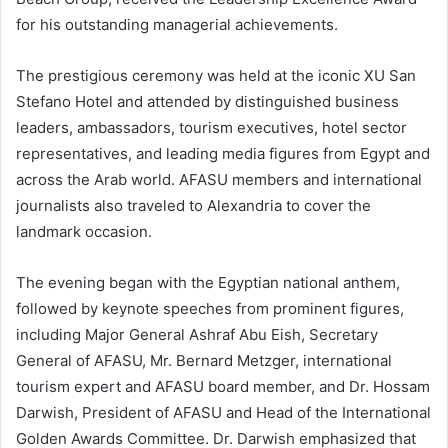
for his outstanding managerial achievements.
The prestigious ceremony was held at the iconic XU San
Stefano Hotel and attended by distinguished business
leaders, ambassadors, tourism executives, hotel sector
representatives, and leading media figures from Egypt and
across the Arab world. AFASU members and international
journalists also traveled to Alexandria to cover the
landmark occasion.
The evening began with the Egyptian national anthem,
followed by keynote speeches from prominent figures,
including Major General Ashraf Abu Eish, Secretary
General of AFASU, Mr. Bernard Metzger, international
tourism expert and AFASU board member, and Dr. Hossam
Darwish, President of AFASU and Head of the International
Golden Awards Committee. Dr. Darwish emphasized that