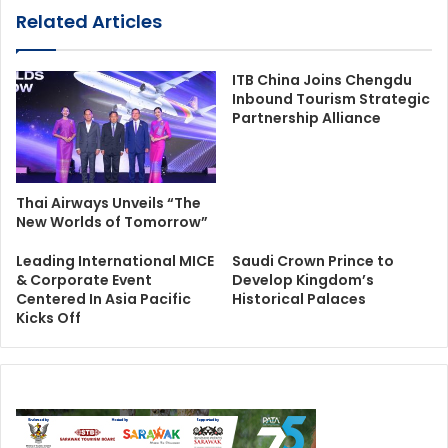
Related Articles
ITB China Joins Chengdu
Inbound Tourism Strategic
Partnership Alliance
Thai Airways Unveils “The
New Worlds of Tomorrow”
Leading International MICE
Saudi Crown Prince to
& Corporate Event
Develop Kingdom’s
Centered In Asia Pacific
Historical Palaces
Kicks Off