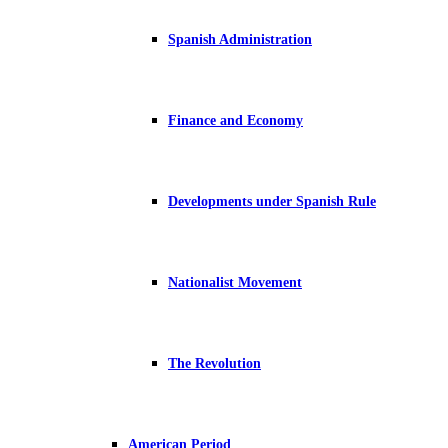
Spanish Administration
Finance and Economy
Developments under Spanish Rule
Nationalist Movement
The Revolution
American Period