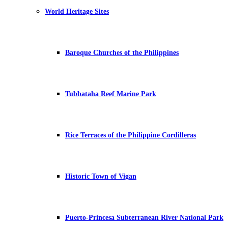
World Heritage Sites
Baroque Churches of the Philippines
Tubbataha Reef Marine Park
Rice Terraces of the Philippine Cordilleras
Historic Town of Vigan
Puerto-Princesa Subterranean River National Park