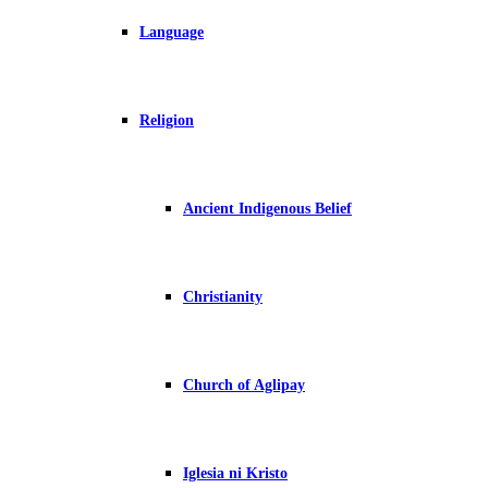
Language
Religion
Ancient Indigenous Belief
Christianity
Church of Aglipay
Iglesia ni Kristo