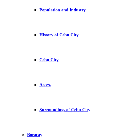
Population and Industry
History of Cebu City
Cebu City
Access
Surroundings of Cebu City
Boracay