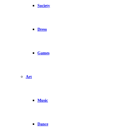
Society
Dress
Games
Art
Music
Dance