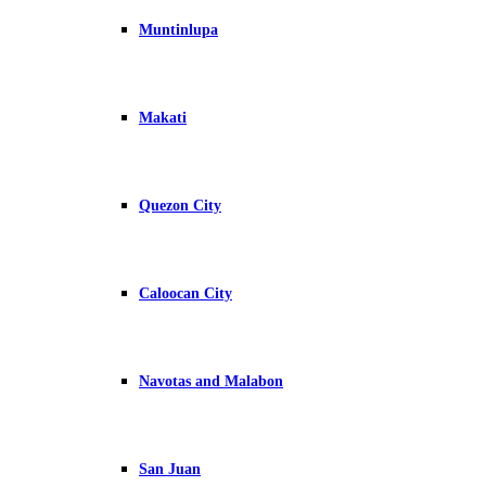
Muntinlupa
Makati
Quezon City
Caloocan City
Navotas and Malabon
San Juan