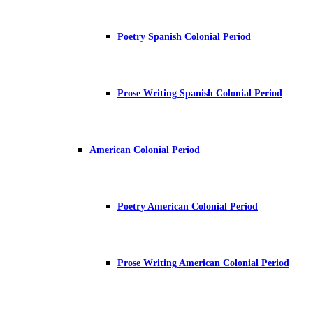
Poetry Spanish Colonial Period
Prose Writing Spanish Colonial Period
American Colonial Period
Poetry American Colonial Period
Prose Writing American Colonial Period