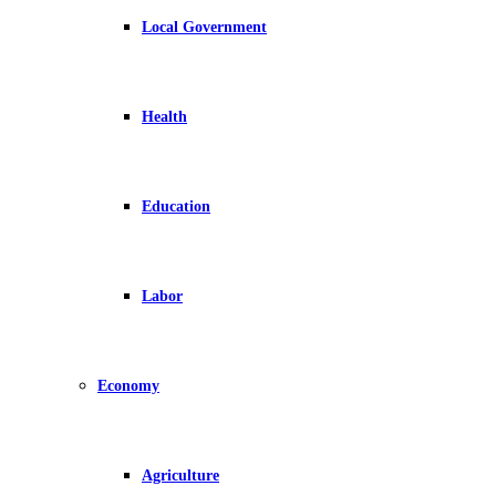
Local Government
Health
Education
Labor
Economy
Agriculture