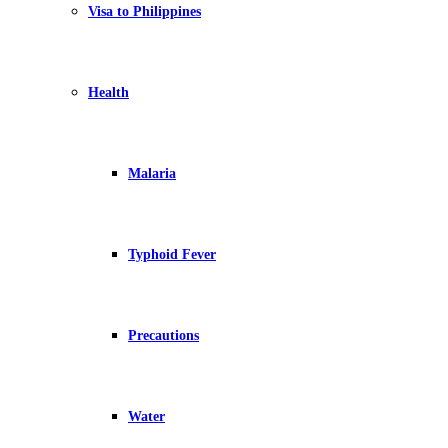
Visa to Philippines
Health
Malaria
Typhoid Fever
Precautions
Water