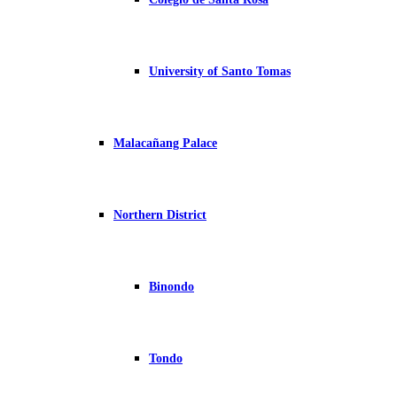
University of Santo Tomas
Malacañang Palace
Northern District
Binondo
Tondo