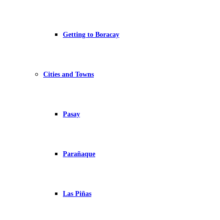
Getting to Boracay
Cities and Towns
Pasay
Parañaque
Las Piñas