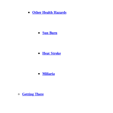
Other Health Hazards
Sun Burn
Heat Stroke
Miliaria
Getting There