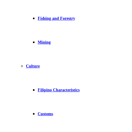
Fishing and Forestry
Mining
Culture
Filipino Characteristics
Customs