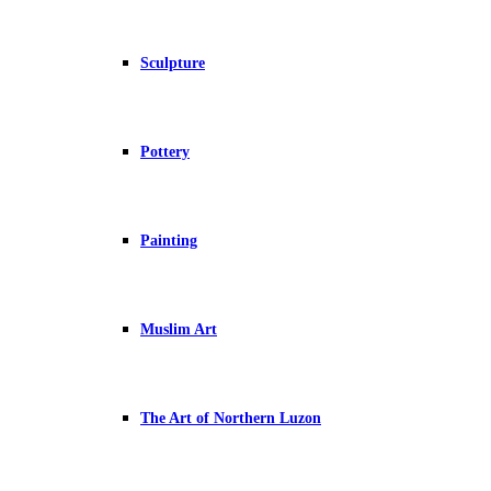
Sculpture
Pottery
Painting
Muslim Art
The Art of Northern Luzon