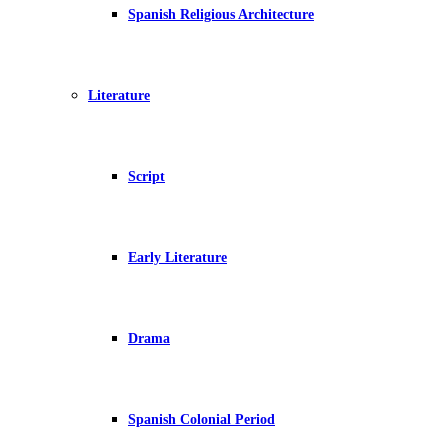
Spanish Religious Architecture
Literature
Script
Early Literature
Drama
Spanish Colonial Period