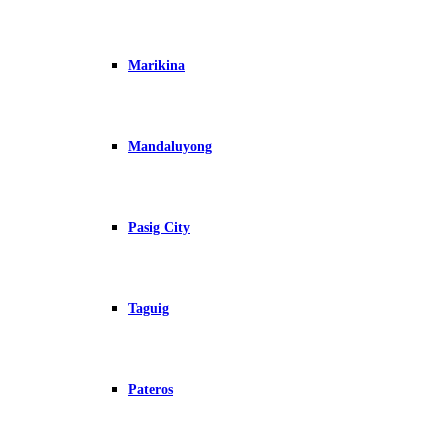
Marikina
Mandaluyong
Pasig City
Taguig
Pateros