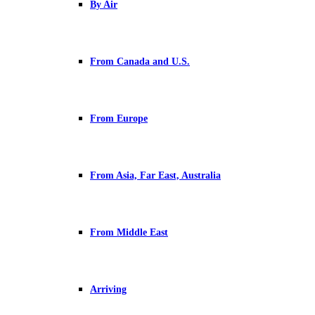
By Air
From Canada and U.S.
From Europe
From Asia, Far East, Australia
From Middle East
Arriving