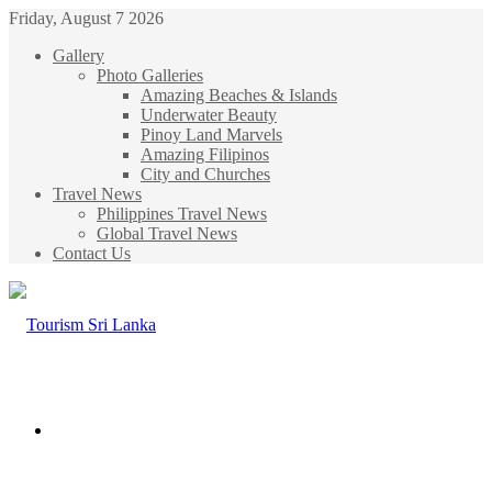
Friday, August 7 2026
Gallery
Photo Galleries
Amazing Beaches & Islands
Underwater Beauty
Pinoy Land Marvels
Amazing Filipinos
City and Churches
Travel News
Philippines Travel News
Global Travel News
Contact Us
Menu