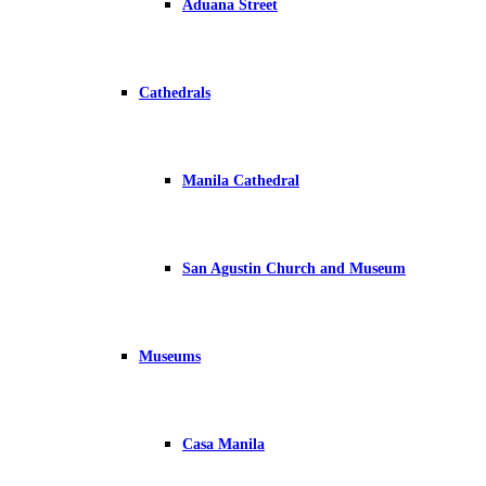
Aduana Street
Cathedrals
Manila Cathedral
San Agustin Church and Museum
Museums
Casa Manila