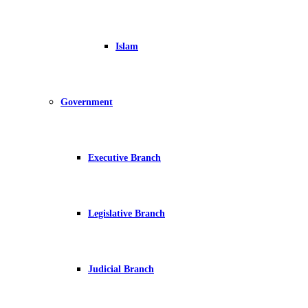
Islam
Government
Executive Branch
Legislative Branch
Judicial Branch