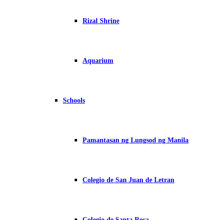
Rizal Shrine
Aquarium
Schools
Pamantasan ng Lungsod ng Manila
Colegio de San Juan de Letran
Colegio de Santa Rosa