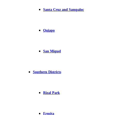
Santa Cruz and Sampaloc
Quiapo
San Miguel
Southern Districts
Rizal Park
Ermita