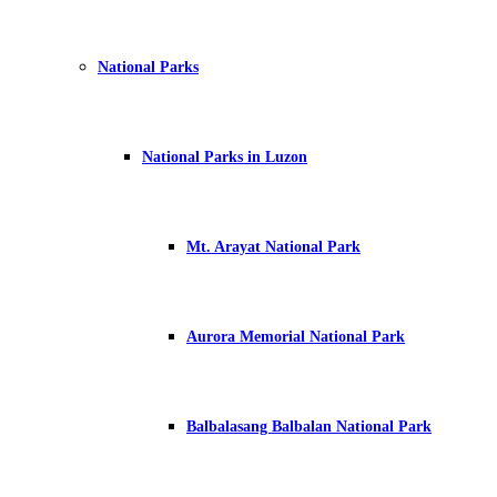
National Parks
National Parks in Luzon
Mt. Arayat National Park
Aurora Memorial National Park
Balbalasang Balbalan National Park