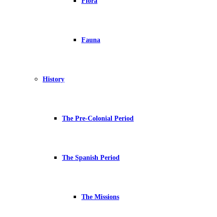
Flora
Fauna
History
The Pre-Colonial Period
The Spanish Period
The Missions