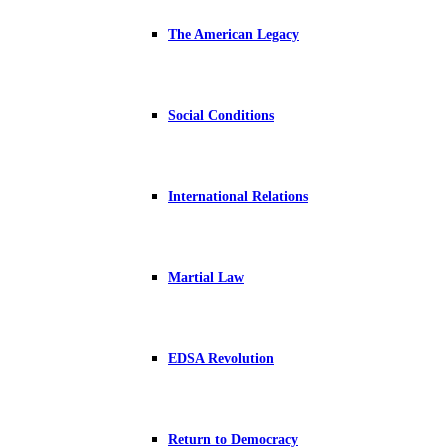
The American Legacy
Social Conditions
International Relations
Martial Law
EDSA Revolution
Return to Democracy