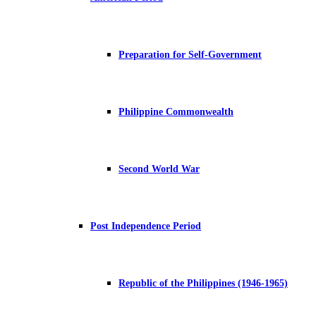
Preparation for Self-Government
Philippine Commonwealth
Second World War
Post Independence Period
Republic of the Philippines (1946-1965)