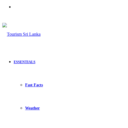
Search
for
ESSENTIALS
Fast Facts
Weather