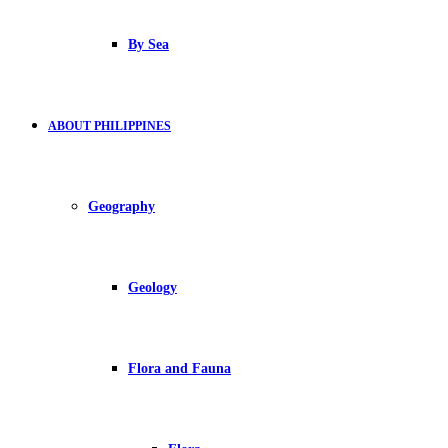
By Sea
ABOUT PHILIPPINES
Geography
Geology
Flora and Fauna