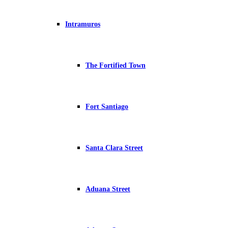
Intramuros
The Fortified Town
Fort Santiago
Santa Clara Street
Aduana Street