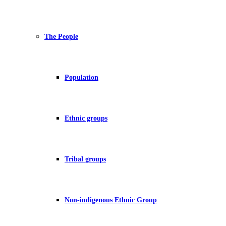
The People
Population
Ethnic groups
Tribal groups
Non-indigenous Ethnic Group