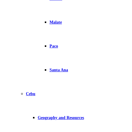
Malate
Paco
Santa Ana
Cebu
Geography and Resources