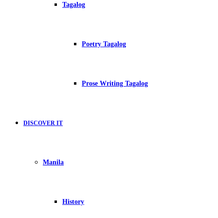
Tagalog
Poetry Tagalog
Prose Writing Tagalog
DISCOVER IT
Manila
History