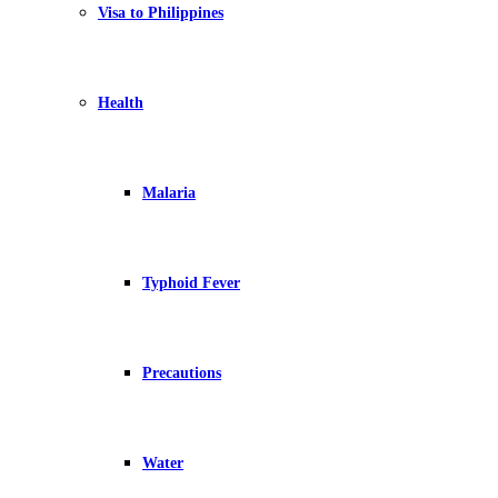
Visa to Philippines
Health
Malaria
Typhoid Fever
Precautions
Water