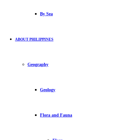
By Sea
ABOUT PHILIPPINES
Geography
Geology
Flora and Fauna