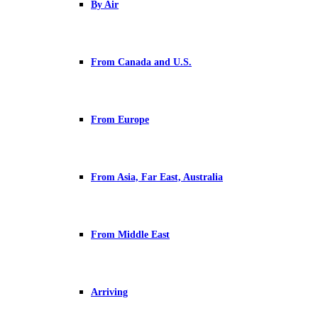
By Air
From Canada and U.S.
From Europe
From Asia, Far East, Australia
From Middle East
Arriving