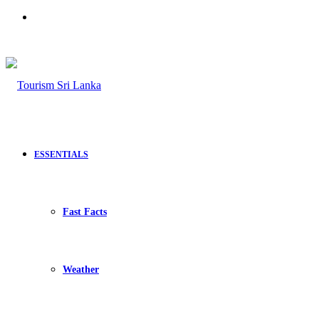
Search
for
ESSENTIALS
Fast Facts
Weather