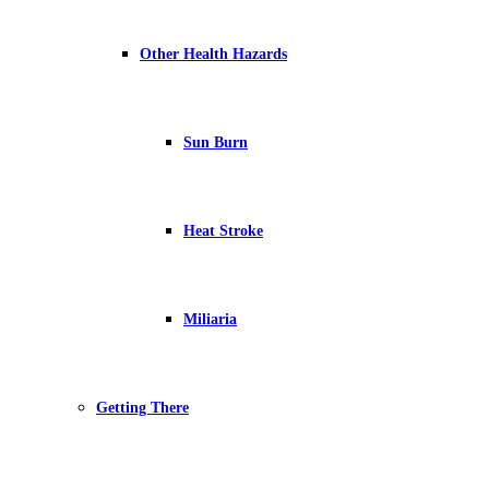
Other Health Hazards
Sun Burn
Heat Stroke
Miliaria
Getting There