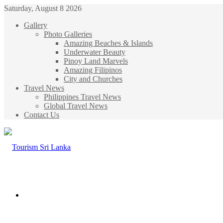
Saturday, August 8 2026
Gallery
Photo Galleries
Amazing Beaches & Islands
Underwater Beauty
Pinoy Land Marvels
Amazing Filipinos
City and Churches
Travel News
Philippines Travel News
Global Travel News
Contact Us
Menu