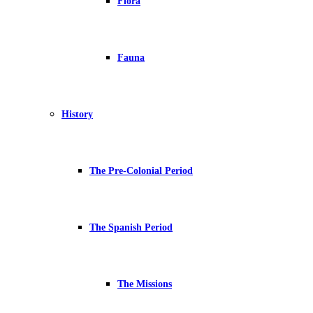
Flora
Fauna
History
The Pre-Colonial Period
The Spanish Period
The Missions