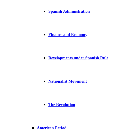
Spanish Administration
Finance and Economy
Developments under Spanish Rule
Nationalist Movement
The Revolution
American Period