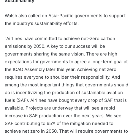
Sustainability
Walsh also called on Asia-Pacific governments to support
the industry’s sustainability efforts.
“Airlines have committed to achieve net-zero carbon
emissions by 2050. A key to our success will be
governments sharing the same vision. There are high
expectations for governments to agree a long-term goal at
the ICAO Assembly later this year. Achieving net zero
requires everyone to shoulder their responsibility. And
among the most important things that governments should
do is incentivizing the production of sustainable aviation
fuels (SAF). Airlines have bought every drop of SAF that is
available. Projects are underway that will see a rapid
increase in SAF production over the next years. We see
SAF contributing to 65% of the mitigation needed to
achieve net zero in 2050. That will require governments to