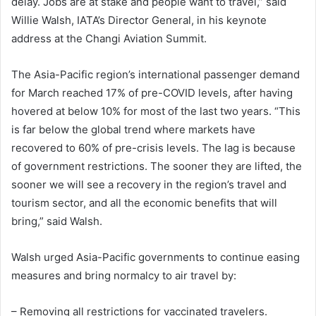
delay. Jobs are at stake and people want to travel,” said
Willie Walsh, IATA’s Director General, in his keynote
address at the Changi Aviation Summit.
The Asia-Pacific region’s international passenger demand
for March reached 17% of pre-COVID levels, after having
hovered at below 10% for most of the last two years. “This
is far below the global trend where markets have
recovered to 60% of pre-crisis levels. The lag is because
of government restrictions. The sooner they are lifted, the
sooner we will see a recovery in the region’s travel and
tourism sector, and all the economic benefits that will
bring,” said Walsh.
Walsh urged Asia-Pacific governments to continue easing
measures and bring normalcy to air travel by:
– Removing all restrictions for vaccinated travelers.