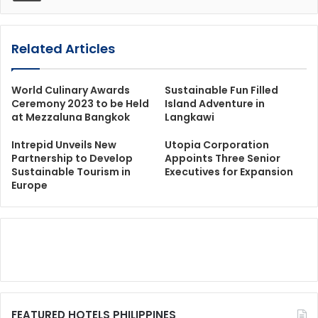
Related Articles
World Culinary Awards
Sustainable Fun Filled
Ceremony 2023 to be Held
Island Adventure in
at Mezzaluna Bangkok
Langkawi
Intrepid Unveils New
Utopia Corporation
Partnership to Develop
Appoints Three Senior
Sustainable Tourism in
Executives for Expansion
Europe
FEATURED HOTELS PHILIPPINES