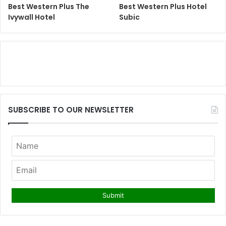
Best Western Plus The
Best Western Plus Hotel
Ivywall Hotel
Subic
SUBSCRIBE TO OUR NEWSLETTER