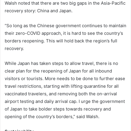
Walsh noted that there are two big gaps in the Asia-Pacific
recovery story: China and Japan.
“So long as the Chinese government continues to maintain
their zero-COVID approach, it is hard to see the country’s
borders reopening. This will hold back the region’s full
recovery.
While Japan has taken steps to allow travel, there is no
clear plan for the reopening of Japan for all inbound
visitors or tourists. More needs to be done to further ease
travel restrictions, starting with lifting quarantine for all
vaccinated travelers, and removing both the on-arrival
airport testing and daily arrival cap. I urge the government
of Japan to take bolder steps towards recovery and
opening of the country’s borders,” said Walsh.