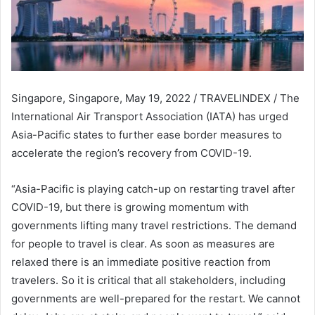
Singapore, Singapore, May 19, 2022 / TRAVELINDEX / The
International Air Transport Association (IATA) has urged
Asia-Pacific states to further ease border measures to
accelerate the region’s recovery from COVID-19.
“Asia-Pacific is playing catch-up on restarting travel after
COVID-19, but there is growing momentum with
governments lifting many travel restrictions. The demand
for people to travel is clear. As soon as measures are
relaxed there is an immediate positive reaction from
travelers. So it is critical that all stakeholders, including
governments are well-prepared for the restart. We cannot