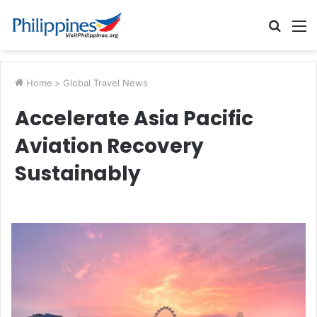
Searc
M
for
Home
>
Global Travel News
Accelerate Asia Pacific
Aviation Recovery
Sustainably