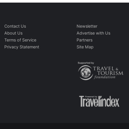
Contact Us
Newsletter
About Us
Advertise with Us
Terms of Service
Partners
Privacy Statement
Site Map