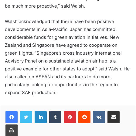
be much more proactive,” said Walsh.
Walsh acknowledged that there have been positive
developments in Asia-Pacific. Japan has committed
considerable funds for green aviation initiatives. New
Zealand and Singapore have agreed to cooperate on
green flights. “Singapore’s cross industry International
Advisory Panel on a sustainable aviation air hub is a
positive example for other states to adopt,” said Walsh. He
also called on ASEAN and its partners to do more,
particularly looking for opportunities in the region to
expand SAF production.
LinkedIn
Tumblr
Pinterest
Reddit
VKontakte
Share via Email
Print