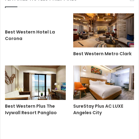
Best Western Hotel La
Corona
Best Western Metro Clark
Best Western Plus The
SureStay Plus AC LUXE
Ivywall Resort Panglao
Angeles City