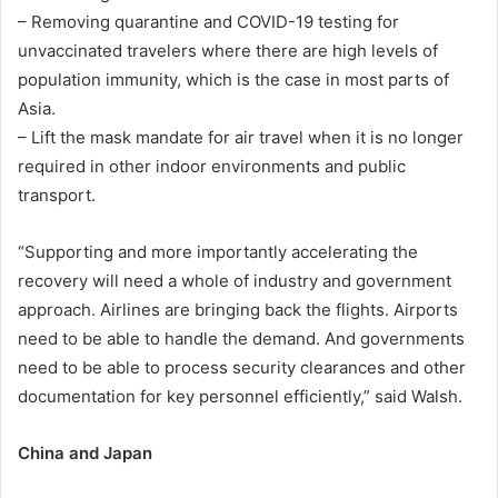
– Removing quarantine and COVID-19 testing for
unvaccinated travelers where there are high levels of
population immunity, which is the case in most parts of
Asia.
– Lift the mask mandate for air travel when it is no longer
required in other indoor environments and public
transport.
“Supporting and more importantly accelerating the
recovery will need a whole of industry and government
approach. Airlines are bringing back the flights. Airports
need to be able to handle the demand. And governments
need to be able to process security clearances and other
documentation for key personnel efficiently,” said Walsh.
China and Japan