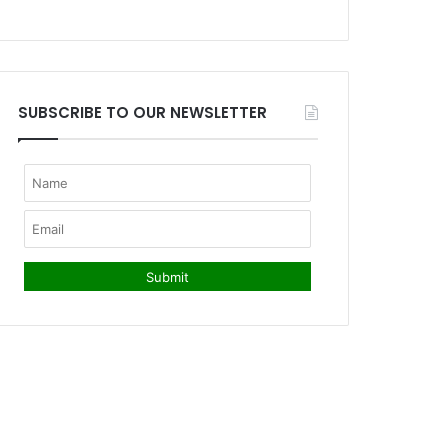
SUBSCRIBE TO OUR NEWSLETTER