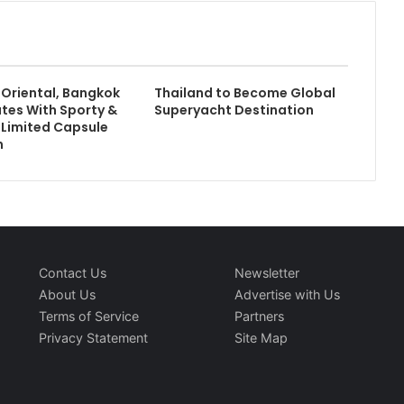
Oriental, Bangkok
Thailand to Become Global
tes With Sporty &
Superyacht Destination
A Limited Capsule
n
Contact Us
Newsletter
About Us
Advertise with Us
Terms of Service
Partners
Privacy Statement
Site Map