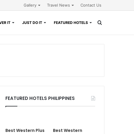
Gallery
Travel News
Contact Us
Search
ER IT
JUST DO IT
FEATURED HOTELS
for
FEATURED HOTELS PHILIPPINES
Best Western Plus
Best Western