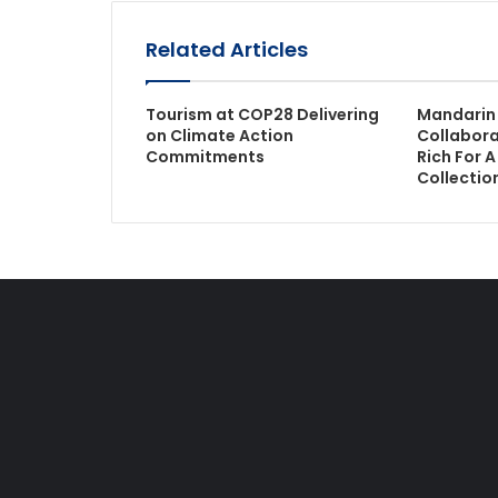
Related Articles
Tourism at COP28 Delivering
Mandarin 
on Climate Action
Collabora
Commitments
Rich For 
Collectio