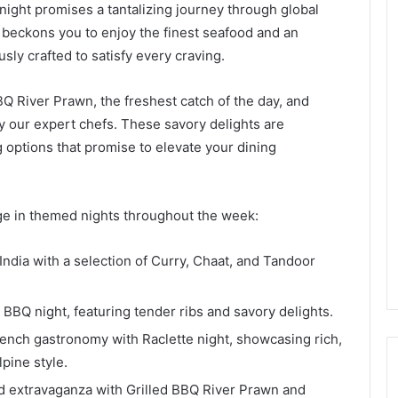
ight promises a tantalizing journey through global
t beckons you to enjoy the finest seafood and an
usly crafted to satisfy every craving.
BQ River Prawn, the freshest catch of the day, and
by our expert chefs. These savory delights are
options that promise to elevate your dining
ulge in themed nights throughout the week:
f India with a selection of Curry, Chaat, and Tandoor
n BBQ night, featuring tender ribs and savory delights.
French gastronomy with Raclette night, showcasing rich,
pine style.
d extravaganza with Grilled BBQ River Prawn and