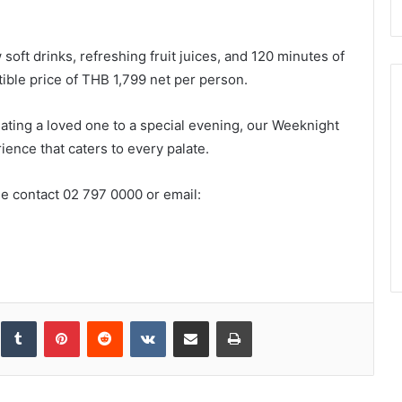
soft drinks, refreshing fruit juices, and 120 minutes of
stible price of THB 1,799 net per person.
ating a loved one to a special evening, our Weeknight
ence that caters to every palate.
e contact 02 797 0000 or email:
inkedIn
Tumblr
Pinterest
Reddit
VKontakte
Share via Email
Print