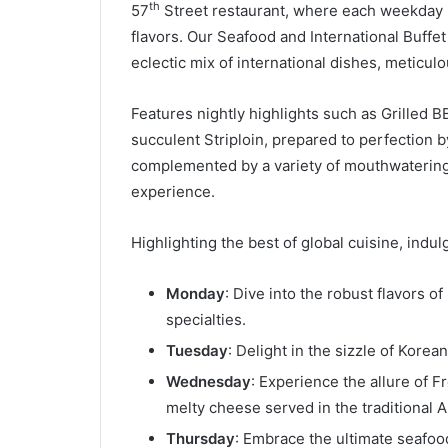
th
57
Street restaurant, where each weekday n
flavors. Our Seafood and International Buffe
eclectic mix of international dishes, meticulo
Features nightly highlights such as Grilled B
succulent Striploin, prepared to perfection 
complemented by a variety of mouthwatering 
experience.
Highlighting the best of global cuisine, ind
Monday
: Dive into the robust flavors o
specialties.
Tuesday
: Delight in the sizzle of Korea
Wednesday
: Experience the allure of 
melty cheese served in the traditional Al
Thursday
: Embrace the ultimate seafoo