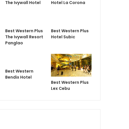
The Ivywall Hotel
Hotel La Corona
Best Western Plus
Best Western Plus
The Ivywall Resort
Hotel Subic
Panglao
Best Western
Bendix Hotel
Best Western Plus
Lex Cebu