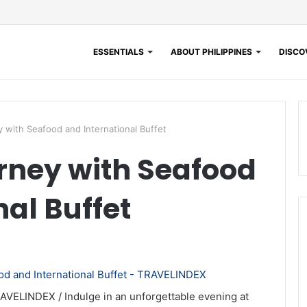
ESSENTIALS
ABOUT PHILIPPINES
DISCOV
y with Seafood and International Buffet
rney with Seafood
al Buffet
AVELINDEX / Indulge in an unforgettable evening at