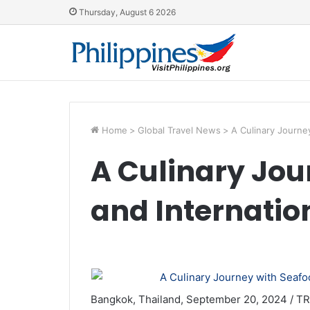
Thursday, August 6 2026
Home
>
Global Travel News
>
A Culinary Journe
A Culinary Jou
and Internation
Bangkok, Thailand, September 20, 2024 / TR