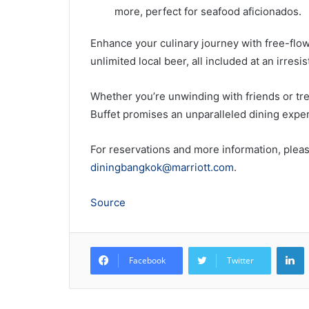
more, perfect for seafood aficionados.
Enhance your culinary journey with free-flow 
unlimited local beer, all included at an irresi
Whether you’re unwinding with friends or tre
Buffet promises an unparalleled dining experi
For reservations and more information, pleas
diningbangkok@marriott.com
.
Source
L
Facebook
Twitter