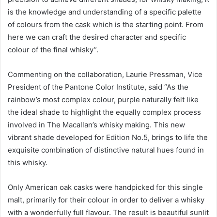
is the knowledge and understanding of a specific palette
of colours from the cask which is the starting point. From
here we can craft the desired character and specific
colour of the final whisky”.
Commenting on the collaboration, Laurie Pressman, Vice
President of the Pantone Color Institute, said “As the
rainbow’s most complex colour, purple naturally felt like
the ideal shade to highlight the equally complex process
involved in The Macallan’s whisky making. This new
vibrant shade developed for Edition No.5, brings to life the
exquisite combination of distinctive natural hues found in
this whisky.
Only American oak casks were handpicked for this single
malt, primarily for their colour in order to deliver a whisky
with a wonderfully full flavour. The result is beautiful sunlit