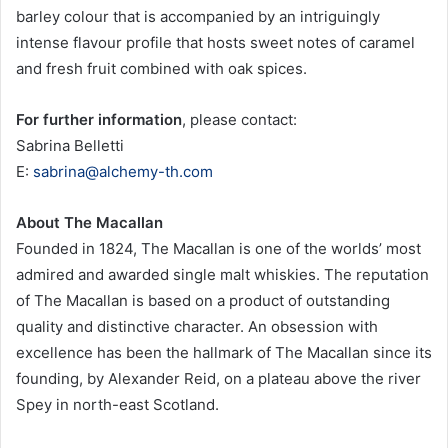
barley colour that is accompanied by an intriguingly
intense flavour profile that hosts sweet notes of caramel
and fresh fruit combined with oak spices.
For further information
, please contact:
Sabrina Belletti
E:
sabrina@alchemy-th.com
About The Macallan
Founded in 1824, The Macallan is one of the worlds’ most
admired and awarded single malt whiskies. The reputation
of The Macallan is based on a product of outstanding
quality and distinctive character. An obsession with
excellence has been the hallmark of The Macallan since its
founding, by Alexander Reid, on a plateau above the river
Spey in north-east Scotland.