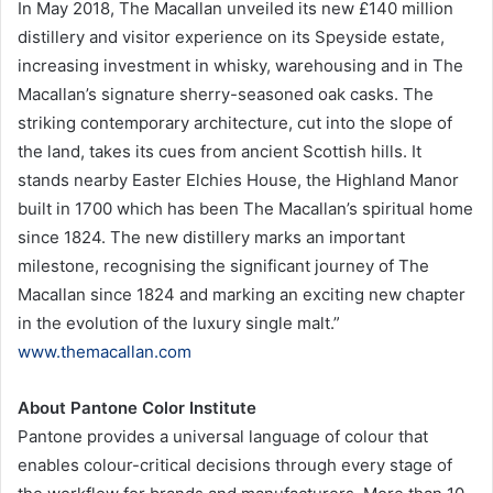
In May 2018, The Macallan unveiled its new £140 million
distillery and visitor experience on its Speyside estate,
increasing investment in whisky, warehousing and in The
Macallan’s signature sherry-seasoned oak casks. The
striking contemporary architecture, cut into the slope of
the land, takes its cues from ancient Scottish hills. It
stands nearby Easter Elchies House, the Highland Manor
built in 1700 which has been The Macallan’s spiritual home
since 1824. The new distillery marks an important
milestone, recognising the significant journey of The
Macallan since 1824 and marking an exciting new chapter
in the evolution of the luxury single malt.”
www.themacallan.com
About Pantone Color Institute
Pantone provides a universal language of colour that
enables colour-critical decisions through every stage of