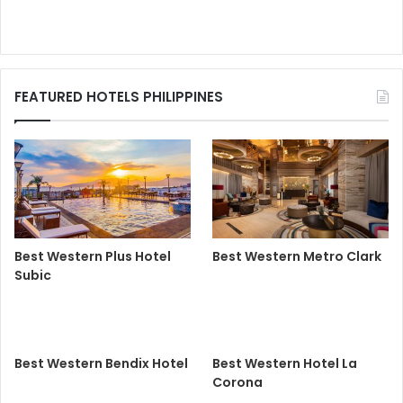
FEATURED HOTELS PHILIPPINES
Best Western Plus Hotel
Best Western Metro Clark
Subic
Best Western Bendix Hotel
Best Western Hotel La
Corona