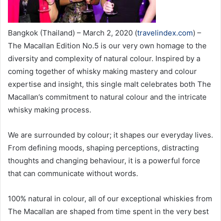
Bangkok (Thailand) – March 2, 2020 (
travelindex.com
) –
The Macallan Edition No.5 is our very own homage to the
diversity and complexity of natural colour. Inspired by a
coming together of whisky making mastery and colour
expertise and insight, this single malt celebrates both The
Macallan’s commitment to natural colour and the intricate
whisky making process.
We are surrounded by colour; it shapes our everyday lives.
From defining moods, shaping perceptions, distracting
thoughts and changing behaviour, it is a powerful force
that can communicate without words.
100% natural in colour, all of our exceptional whiskies from
The Macallan are shaped from time spent in the very best