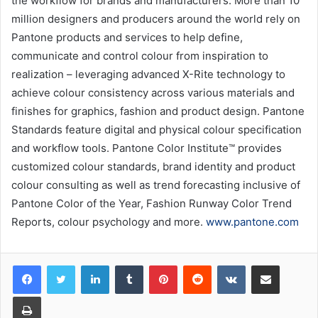
the workflow for brands and manufacturers. More than 10
million designers and producers around the world rely on
Pantone products and services to help define,
communicate and control colour from inspiration to
realization – leveraging advanced X-Rite technology to
achieve colour consistency across various materials and
finishes for graphics, fashion and product design. Pantone
Standards feature digital and physical colour specification
and workflow tools. Pantone Color Institute™ provides
customized colour standards, brand identity and product
colour consulting as well as trend forecasting inclusive of
Pantone Color of the Year, Fashion Runway Color Trend
Reports, colour psychology and more.
www.pantone.com
LinkedIn
Tumblr
Pinterest
Reddit
VKontakte
Share via Email
Print