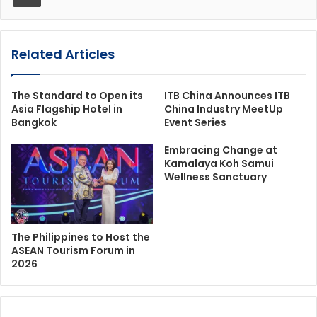
Related Articles
The Standard to Open its
ITB China Announces ITB
Asia Flagship Hotel in
China Industry MeetUp
Bangkok
Event Series
Embracing Change at
Kamalaya Koh Samui
Wellness Sanctuary
The Philippines to Host the
ASEAN Tourism Forum in
2026