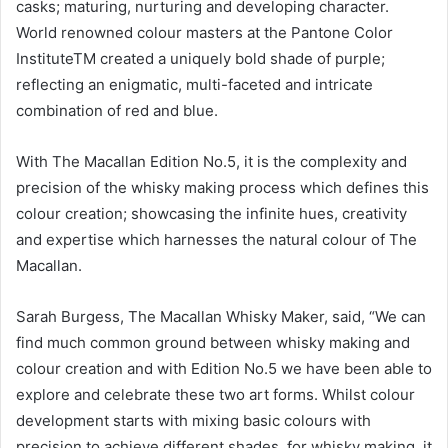
casks; maturing, nurturing and developing character.
World renowned colour masters at the Pantone Color
InstituteTM created a uniquely bold shade of purple;
reflecting an enigmatic, multi-faceted and intricate
combination of red and blue.
With The Macallan Edition No.5, it is the complexity and
precision of the whisky making process which defines this
colour creation; showcasing the infinite hues, creativity
and expertise which harnesses the natural colour of The
Macallan.
Sarah Burgess, The Macallan Whisky Maker, said, “We can
find much common ground between whisky making and
colour creation and with Edition No.5 we have been able to
explore and celebrate these two art forms. Whilst colour
development starts with mixing basic colours with
precision to achieve different shades, for whisky making, it