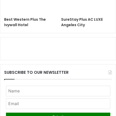
Best Western Plus The
SureStay Plus AC LUXE
Ivywall Hotel
Angeles City
SUBSCRIBE TO OUR NEWSLETTER