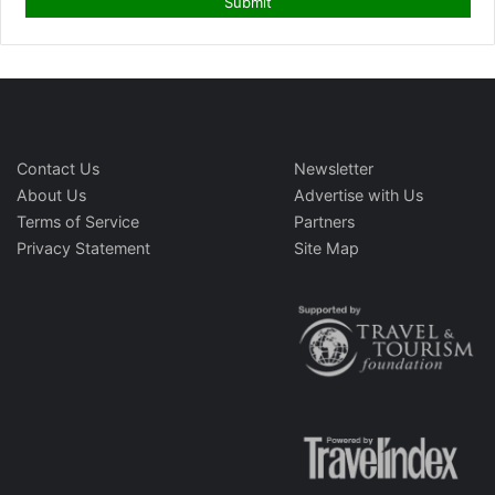
Contact Us
Newsletter
About Us
Advertise with Us
Terms of Service
Partners
Privacy Statement
Site Map