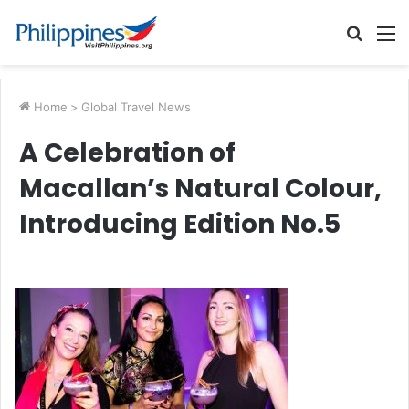
Searc
M
for
Home
>
Global Travel News
A Celebration of
Macallan’s Natural Colour,
Introducing Edition No.5