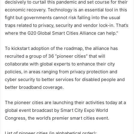
decisively to curtail this pandemic and set course for their
economic recovery. Technology is an essential tool in this
fight but governments cannot risk falling into the usual
traps related to privacy, security and vendor lock-in. That’s
where the G20 Global Smart Cities Alliance can help.”
To kickstart adoption of the roadmap, the alliance has
recruited a group of 36 “pioneer cities” that will
collaborate with global experts to enhance their city
policies, in areas ranging from privacy protection and
cyber security to better services for disabled people and
better broadband coverage.
The pioneer cities are launching their activities today at a
global event broadcast by Smart City Expo World
Congress, the world’s premier smart cities event.
List of pioneer cities (in alphabetical order):