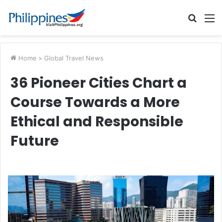
Searc
M
for
Home
>
Global Travel News
36 Pioneer Cities Chart a
Course Towards a More
Ethical and Responsible
Future