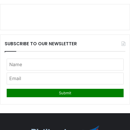
SUBSCRIBE TO OUR NEWSLETTER