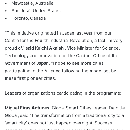
• Newcastle, Australia
• San José, United States
• Toronto, Canada
“This initiative originated in Japan last year from our
Centre for the Fourth Industrial Revolution, a fact I’m very
proud of,” said
Koichi Akaishi
, Vice Minister for Science,
Technology and Innovation for the Cabinet Office of the
Government of Japan. “I hope to see more cities
participating in the Alliance following the model set by
these first pioneer cities.”
Leaders of organizations participating in the programme:
Miguel Eiras Antunes
, Global Smart Cities Leader, Deloitte
Global, said “The transformation from a traditional city to a
‘smart city’ does not just happen overnight. Success