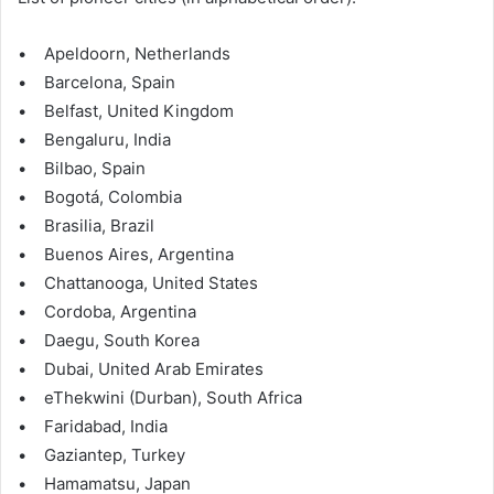
• Apeldoorn, Netherlands
• Barcelona, Spain
• Belfast, United Kingdom
• Bengaluru, India
• Bilbao, Spain
• Bogotá, Colombia
• Brasilia, Brazil
• Buenos Aires, Argentina
• Chattanooga, United States
• Cordoba, Argentina
• Daegu, South Korea
• Dubai, United Arab Emirates
• eThekwini (Durban), South Africa
• Faridabad, India
• Gaziantep, Turkey
• Hamamatsu, Japan