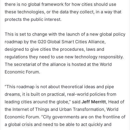
there is no global framework for how cities should use
these technologies, or the data they collect, in a way that
protects the public interest.
This is set to change with the launch of a new global policy
roadmap by the G20 Global Smart Cities Alliance,
designed to give cities the procedures, laws and
regulations they need to use new technology responsibly.
The secretariat of the alliance is hosted at the World
Economic Forum.
“This roadmap is not about theoretical ideas and pipe
dreams, it is built on practical, real-world policies from
leading cities around the globe,” said
Jeff Merritt
, Head of
the Internet of Things and Urban Transformation, World
Economic Forum. “City governments are on the frontline of
a global crisis and need to be able to act quickly and