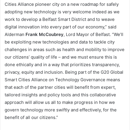
Cities Alliance pioneer city on a new roadmap for safely
adopting new technology is very welcome indeed as we
work to develop a Belfast Smart District and to weave
digital innovation into every part of our economy,” said
Alderman
Frank McCoubrey
, Lord Mayor of Belfast. “We’ll
be exploiting new technologies and data to tackle city
challenges in areas such as health and mobility to improve
our citizens’ quality of life – and we must ensure this is
done ethically and in a way that prioritizes transparency,
privacy, equity and inclusion. Being part of the G20 Global
Smart Cities Alliance on Technology Governance means
that each of the partner cities will benefit from expert,
tailored insights and policy tools and this collaborative
approach will allow us all to make progress in how we
govern technology more swiftly and effectively, for the
benefit of all our citizens.”