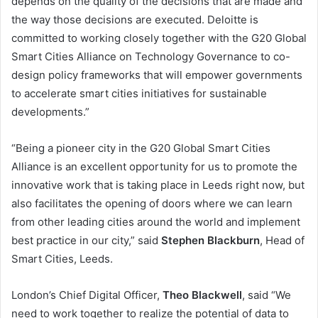
depends on the quality of the decisions that are made and
the way those decisions are executed. Deloitte is
committed to working closely together with the G20 Global
Smart Cities Alliance on Technology Governance to co-
design policy frameworks that will empower governments
to accelerate smart cities initiatives for sustainable
developments.”
“Being a pioneer city in the G20 Global Smart Cities
Alliance is an excellent opportunity for us to promote the
innovative work that is taking place in Leeds right now, but
also facilitates the opening of doors where we can learn
from other leading cities around the world and implement
best practice in our city,” said
Stephen Blackburn
, Head of
Smart Cities, Leeds.
London’s Chief Digital Officer,
Theo Blackwell
, said “We
need to work together to realize the potential of data to