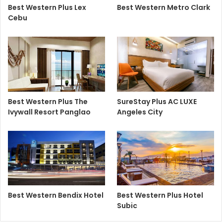
Best Western Plus Lex
Best Western Metro Clark
Cebu
Best Western Plus The
SureStay Plus AC LUXE
Ivywall Resort Panglao
Angeles City
Best Western Bendix Hotel
Best Western Plus Hotel
Subic