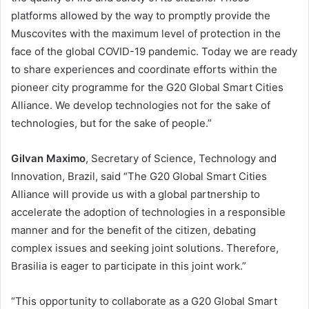
platforms allowed by the way to promptly provide the
Muscovites with the maximum level of protection in the
face of the global COVID-19 pandemic. Today we are ready
to share experiences and coordinate efforts within the
pioneer city programme for the G20 Global Smart Cities
Alliance. We develop technologies not for the sake of
technologies, but for the sake of people.”
Gilvan Maximo
, Secretary of Science, Technology and
Innovation, Brazil, said “The G20 Global Smart Cities
Alliance will provide us with a global partnership to
accelerate the adoption of technologies in a responsible
manner and for the benefit of the citizen, debating
complex issues and seeking joint solutions. Therefore,
Brasilia is eager to participate in this joint work.”
“This opportunity to collaborate as a G20 Global Smart