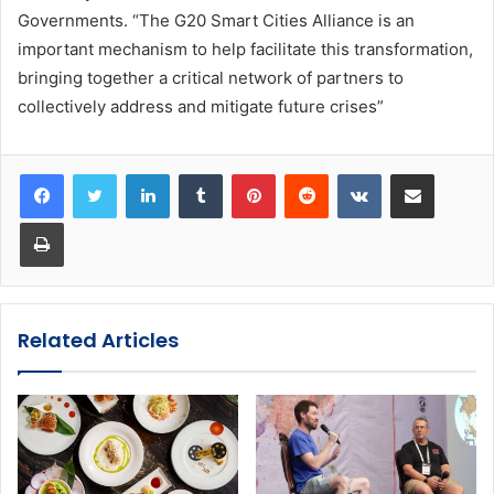
Governments. “The G20 Smart Cities Alliance is an
important mechanism to help facilitate this transformation,
bringing together a critical network of partners to
collectively address and mitigate future crises”
LinkedIn
Tumblr
Pinterest
Reddit
VKontakte
Share via Email
Print
Related Articles