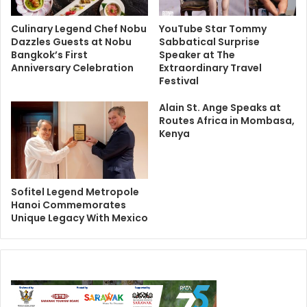
Culinary Legend Chef Nobu
YouTube Star Tommy
Dazzles Guests at Nobu
Sabbatical Surprise
Bangkok’s First
Speaker at The
Anniversary Celebration
Extraordinary Travel
Festival
Alain St. Ange Speaks at
Routes Africa in Mombasa,
Kenya
Sofitel Legend Metropole
Hanoi Commemorates
Unique Legacy With Mexico