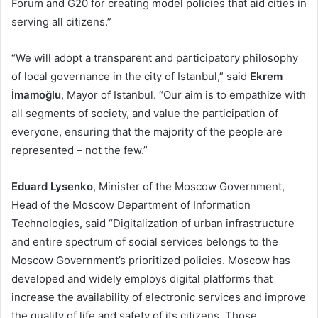
Forum and G20 for creating model policies that aid cities in
serving all citizens.”
“We will adopt a transparent and participatory philosophy
of local governance in the city of Istanbul,” said
Ekrem
İmamoğlu
, Mayor of Istanbul. “Our aim is to empathize with
all segments of society, and value the participation of
everyone, ensuring that the majority of the people are
represented – not the few.”
Eduard Lysenko
, Minister of the Moscow Government,
Head of the Moscow Department of Information
Technologies, said “Digitalization of urban infrastructure
and entire spectrum of social services belongs to the
Moscow Government’s prioritized policies. Moscow has
developed and widely employs digital platforms that
increase the availability of electronic services and improve
the quality of life and safety of its citizens. Those