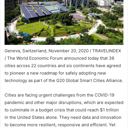
Geneva, Switzerland, November 20, 2020 / TRAVELINDEX
/ The World Economic Forum announced today that 36
cities across 22 countries and six continents have agreed
to pioneer a new roadmap for safely adopting new
technology as part of the G20 Global Smart Cities Alliance.
Cities are facing urgent challenges from the COVID-19
pandemic and other major disruptions, which are expected
to culminate in a budget crisis that could reach $1 trillion
in the United States alone. They need data and innovation
to become more resilient, responsive and efficient. Yet