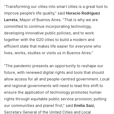
“Transforming our cities into smart cities is a great tool to
improve people’s life quality,” said
Horacio Rodriguez
Larreta
, Mayor of Buenos Aires. “That is why we are
committed to continue incorporating technology,
developing innovative public policies, and to work
together with the G20 cities to build a modern and
efficient state that makes life easier for everyone who
lives, works, studies or visits us in Buenos Aires.”
“The pandemic presents an opportunity to reshape our
future, with renewed digital rights and tools that should
allow access for all and people-centred government. Local
and regional governments will need to lead this shift to
ensure the application of technology promotes human
rights through equitable public service provision; putting
our communities and planet first,” said
Emilia Saiz
,
Secretary General of the United Cities and Local