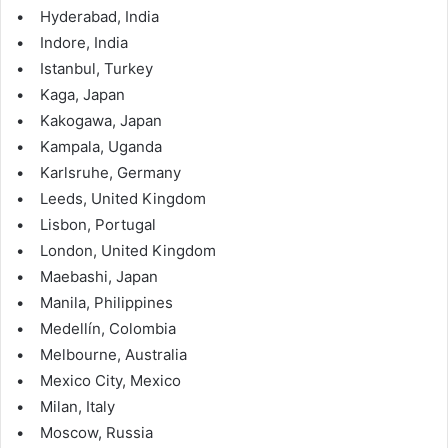
• Hyderabad, India
• Indore, India
• Istanbul, Turkey
• Kaga, Japan
• Kakogawa, Japan
• Kampala, Uganda
• Karlsruhe, Germany
• Leeds, United Kingdom
• Lisbon, Portugal
• London, United Kingdom
• Maebashi, Japan
• Manila, Philippines
• Medellín, Colombia
• Melbourne, Australia
• Mexico City, Mexico
• Milan, Italy
• Moscow, Russia