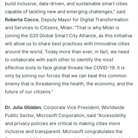
build inclusive, data-driven, and sustainable smart cities
capable of tackling new and emerging challenges,” said
Roberta Cocco
, Deputy Mayor for Digital Transformation
and Services to Citizens, Milan. “That is why Milan is
joining the G20 Global Smart City Alliance, as this initiative
will allow us to share best practices with innovative cities
around the world. Today more than ever, in fact, we need
to collaborate with each other to identify the most
effective tools to face global threats like COVID-19. It is
only by joining our forces that we can beat this common
enemy that is threatening the health, the economy, and the
future of our citizens.”
Dr. Julia Glidden
, Corporate Vice President, Worldwide
Public Sector, Microsoft Corporation, said “Accessibility
and privacy policies are critical to making cities more
inclusive and transparent. Microsoft congratulates the