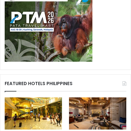
FEATURED HOTELS PHILIPPINES