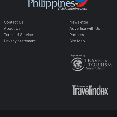
Contact Us
Newsletter
About Us
Advertise with Us
Terms of Service
Partners
Privacy Statement
Site Map