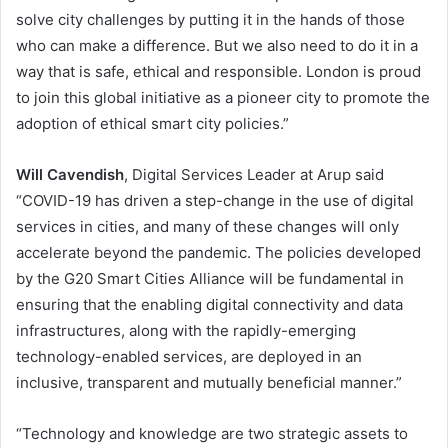
solve city challenges by putting it in the hands of those
who can make a difference. But we also need to do it in a
way that is safe, ethical and responsible. London is proud
to join this global initiative as a pioneer city to promote the
adoption of ethical smart city policies.”
Will Cavendish
, Digital Services Leader at Arup said
“COVID-19 has driven a step-change in the use of digital
services in cities, and many of these changes will only
accelerate beyond the pandemic. The policies developed
by the G20 Smart Cities Alliance will be fundamental in
ensuring that the enabling digital connectivity and data
infrastructures, along with the rapidly-emerging
technology-enabled services, are deployed in an
inclusive, transparent and mutually beneficial manner.”
“Technology and knowledge are two strategic assets to