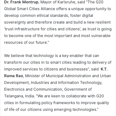
Dr. Frank Mentrup
, Mayor of Karlsruhe, said “The G20
Global Smart Cities Alliance offers a unique opportunity to
develop common ethical standards, foster digital
sovereignty and therefore create and build a new resilient
‘trust infrastructure for cities and citizens’, as trust is going
to become one of the most important and most vulnerable
resources of our future.”
We believe that technology is a key enabler that can
transform our cities in to smart cities leading to delivery of
improved services to citizens and businesses”, said
K.T.
Rama Rao
, Minister of Municipal Administration and Urban
Development, Industries and Information Technology,
Electronics and Communication, Government of
Telangana, India. “We are keen to collaborate with G20
cities in formulating policy frameworks to improve quality
of life of our citizens using emerging technologies.”