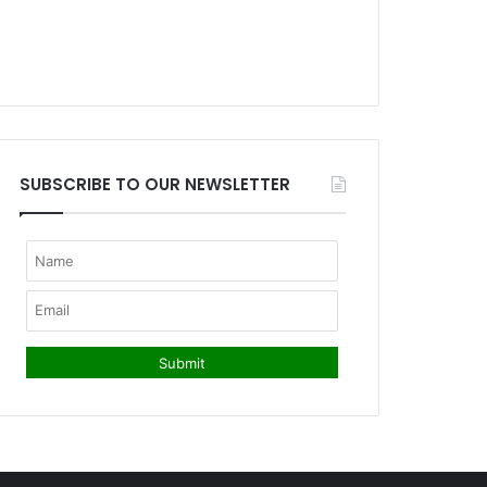
SUBSCRIBE TO OUR NEWSLETTER