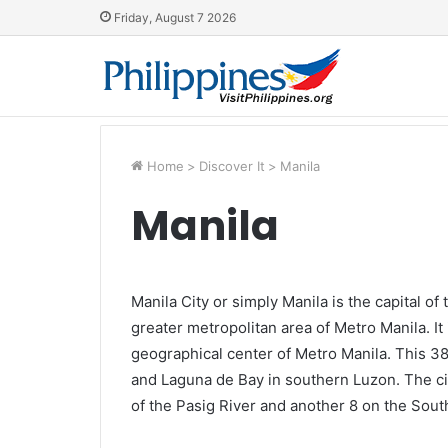
Friday, August 7 2026
Home
>
Discover It
>
Manila
Manila
Manila City or simply Manila is the capital of
greater metropolitan area of Metro Manila. It 
geographical center of Metro Manila. This 3
and Laguna de Bay in southern Luzon. The city
of the Pasig River and another 8 on the South