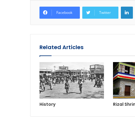
L
Facebook
Twitter
Related Articles
History
Rizal Shri