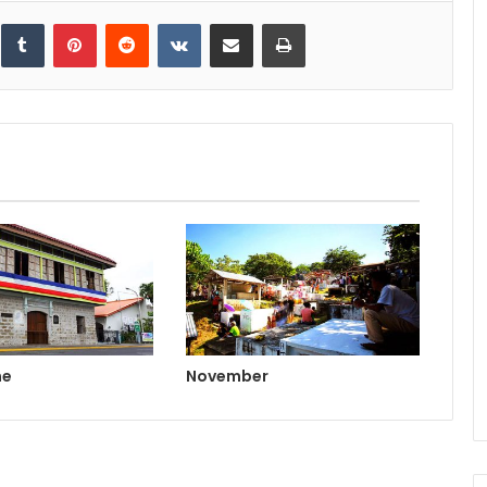
inkedIn
Tumblr
Pinterest
Reddit
VKontakte
Share via Email
Print
ne
November