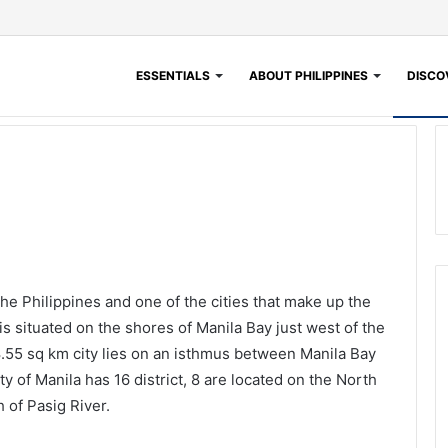
ESSENTIALS
ABOUT PHILIPPINES
DISCOV
 the Philippines and one of the cities that make up the
is situated on the shores of Manila Bay just west of the
8.55 sq km city lies on an isthmus between Manila Bay
 of Manila has 16 district, 8 are located on the North
 of Pasig River.