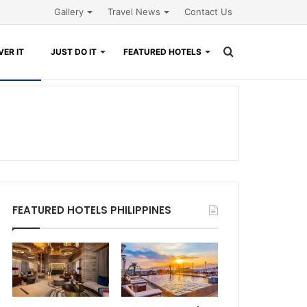
Gallery
Travel News
Contact Us
Search
ER IT
JUST DO IT
FEATURED HOTELS
for
FEATURED HOTELS PHILIPPINES