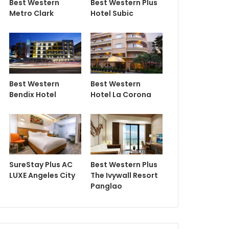
Best Western
Best Western Plus
Metro Clark
Hotel Subic
Best Western
Best Western
Bendix Hotel
Hotel La Corona
SureStay Plus AC
Best Western Plus
LUXE Angeles City
The Ivywall Resort
Panglao