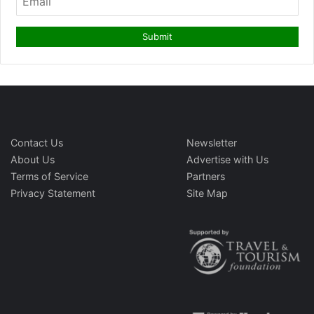
Contact Us
Newsletter
About Us
Advertise with Us
Terms of Service
Partners
Privacy Statement
Site Map