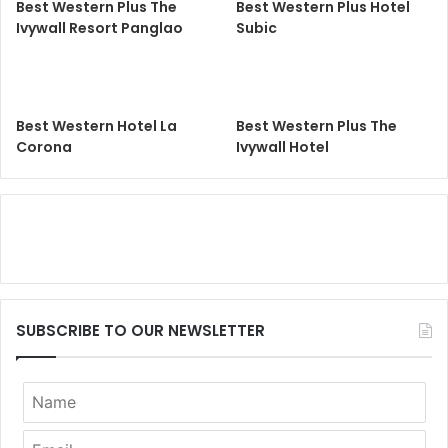
Best Western Plus The
Best Western Plus Hotel
Ivywall Resort Panglao
Subic
Best Western Hotel La
Best Western Plus The
Corona
Ivywall Hotel
SUBSCRIBE TO OUR NEWSLETTER