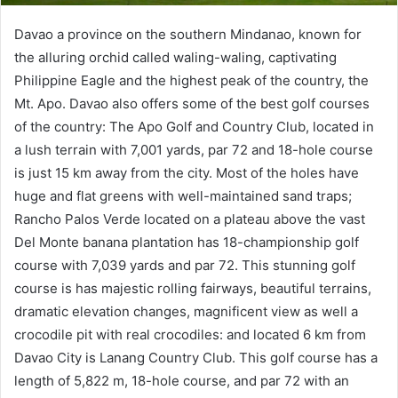
Davao a province on the southern Mindanao, known for
the alluring orchid called waling-waling, captivating
Philippine Eagle and the highest peak of the country, the
Mt. Apo. Davao also offers some of the best golf courses
of the country: The Apo Golf and Country Club, located in
a lush terrain with 7,001 yards, par 72 and 18-hole course
is just 15 km away from the city. Most of the holes have
huge and flat greens with well-maintained sand traps;
Rancho Palos Verde located on a plateau above the vast
Del Monte banana plantation has 18-championship golf
course with 7,039 yards and par 72. This stunning golf
course is has majestic rolling fairways, beautiful terrains,
dramatic elevation changes, magnificent view as well a
crocodile pit with real crocodiles: and located 6 km from
Davao City is Lanang Country Club. This golf course has a
length of 5,822 m, 18-hole course, and par 72 with an