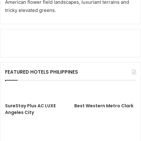
American flower field landscapes, luxuriant terrains and
tricky elevated greens.
FEATURED HOTELS PHILIPPINES
SureStay Plus AC LUXE
Best Western Metro Clark
Angeles City