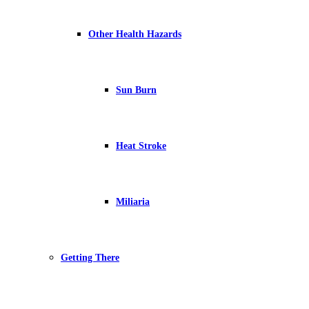
Other Health Hazards
Sun Burn
Heat Stroke
Miliaria
Getting There