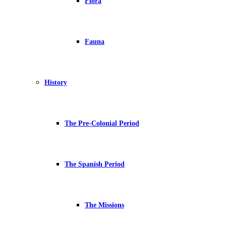
Flora
Fauna
History
The Pre-Colonial Period
The Spanish Period
The Missions