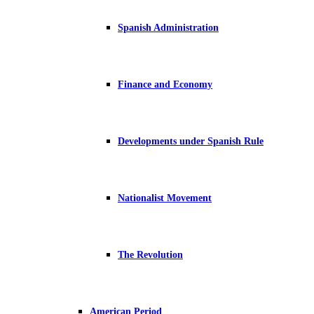
Spanish Administration
Finance and Economy
Developments under Spanish Rule
Nationalist Movement
The Revolution
American Period