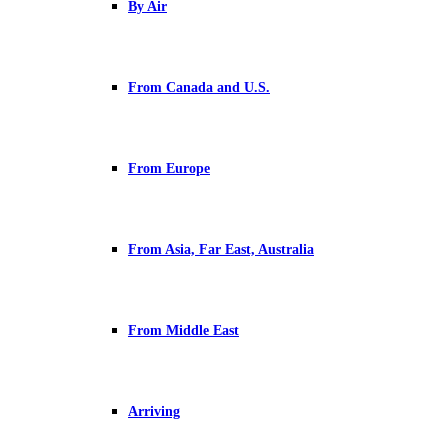
By Air
From Canada and U.S.
From Europe
From Asia, Far East, Australia
From Middle East
Arriving