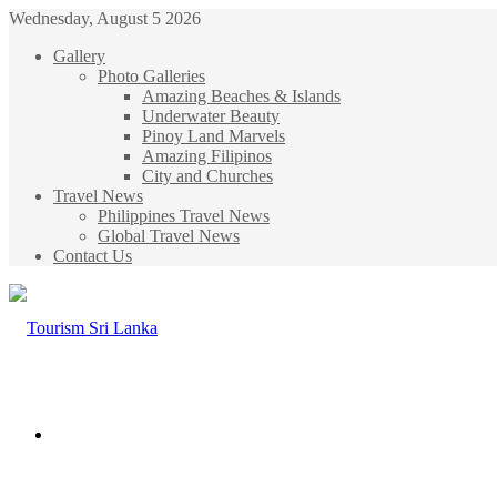
Wednesday, August 5 2026
Gallery
Photo Galleries
Amazing Beaches & Islands
Underwater Beauty
Pinoy Land Marvels
Amazing Filipinos
City and Churches
Travel News
Philippines Travel News
Global Travel News
Contact Us
Menu