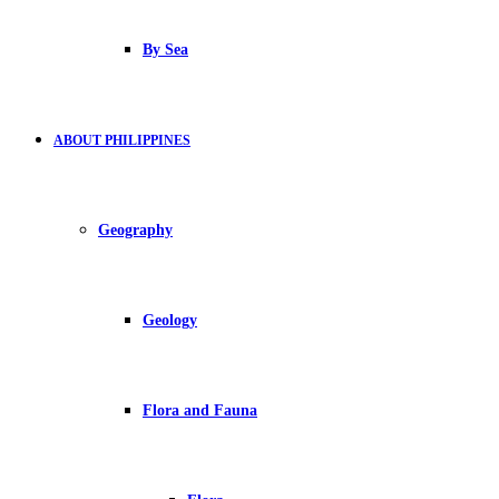
By Sea
ABOUT PHILIPPINES
Geography
Geology
Flora and Fauna