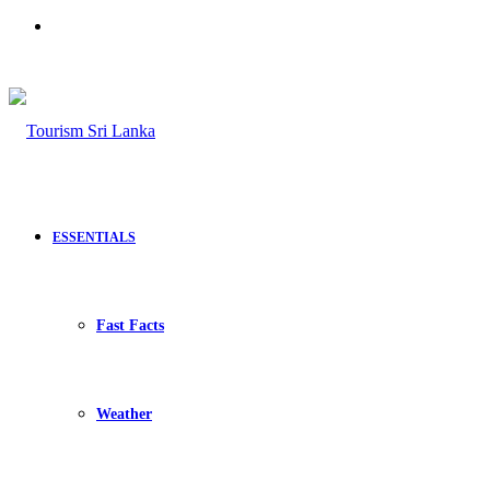
Search
for
ESSENTIALS
Fast Facts
Weather