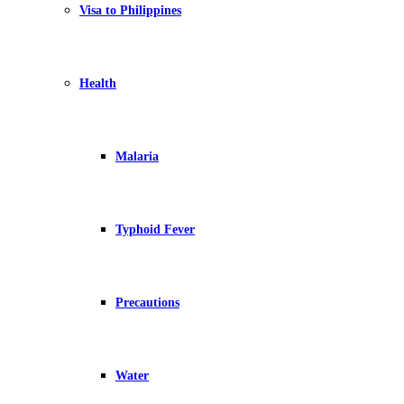
Visa to Philippines
Health
Malaria
Typhoid Fever
Precautions
Water