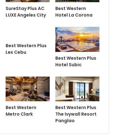
SureStay Plus AC
Best Western
LUXE Angeles City
Hotel La Corona
Best Western Plus
Lex Cebu
Best Western Plus
Hotel Subic
Best Western
Best Western Plus
Metro Clark
The Ivywall Resort
Panglao