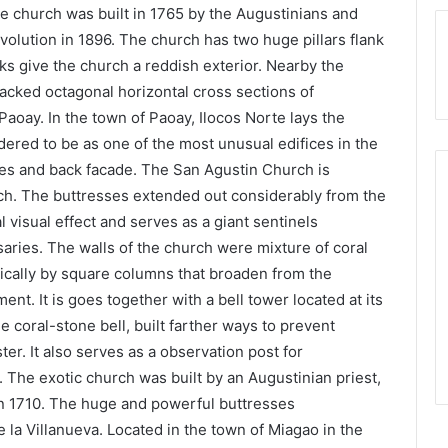
The church was built in 1765 by the Augustinians and
volution in 1896. The church has two huge pillars flank
s give the church a reddish exterior. Nearby the
tacked octagonal horizontal cross sections of
aoay. In the town of Paoay, Ilocos Norte lays the
dered to be as one of the most unusual edifices in the
des and back facade. The San Agustin Church is
ch. The buttresses extended out considerably from the
 visual effect and serves as a giant sentinels
ries. The walls of the church were mixture of coral
tically by square columns that broaden from the
ent. It is goes together with a bell tower located at its
e coral-stone bell, built farther ways to prevent
er. It also serves as a observation post for
 The exotic church was built by an Augustinian priest,
in 1710. The huge and powerful buttresses
 la Villanueva. Located in the town of Miagao in the