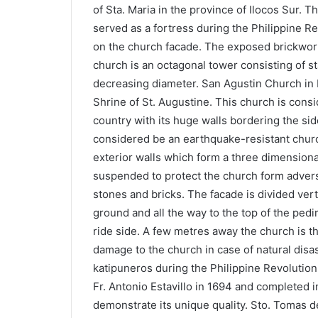
of Sta. Maria in the province of Ilocos Sur. 
served as a fortress during the Philippine Re
on the church facade. The exposed brickwork
church is an octagonal tower consisting of s
decreasing diameter. San Agustin Church in P
Shrine of St. Augustine. This church is consi
country with its huge walls bordering the si
considered be an earthquake-resistant chur
exterior walls which form a three dimensional
suspended to protect the church form adversa
stones and bricks. The facade is divided ver
ground and all the way to the top of the pedim
ride side. A few metres away the church is th
damage to the church in case of natural disast
katipuneros during the Philippine Revolution.
Fr. Antonio Estavillo in 1694 and completed 
demonstrate its unique quality. Sto. Tomas de