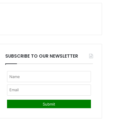
SUBSCRIBE TO OUR NEWSLETTER