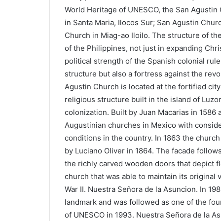
World Heritage of UNESCO, the San Agustin 
in Santa Maria, Ilocos Sur; San Agustin Chur
Church in Miag-ao Iloilo. The structure of th
of the Philippines, not just in expanding Chris
political strength of the Spanish colonial ru
structure but also a fortress against the rev
Agustin Church is located at the fortified city 
religious structure built in the island of Luz
colonization. Built by Juan Macarias in 1586
Augustinian churches in Mexico with consider
conditions in the country. In 1863 the chur
by Luciano Oliver in 1864. The facade follow
the richly carved wooden doors that depict flo
church that was able to maintain its original
War II. Nuestra Señora de la Asuncion. In 19
landmark and was followed as one of the four
of UNESCO in 1993. Nuestra Señora de la Asu