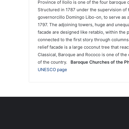
Province of Iloilo is one of the four baroque 
Structured in 1787 under the supervision of 
governorcillo Domingo Libo-on, to serve as 
1797. The adjoining towers, huge and unequal
facade are designed like retablo, within the p
connected to the first story through columns 
relief facade is a large coconut tree that rea
Classical, Baroque and Rococo is one of the c
of the country.
Baroque Churches of the Ph
UNESCO page