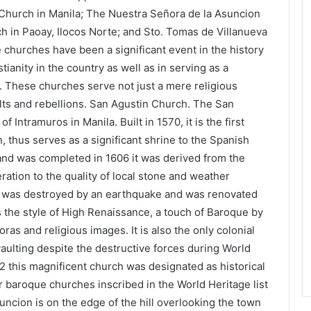
Church in Manila; The Nuestra Señora de la Asuncion
ch in Paoay, Ilocos Norte; and Sto. Tomas de Villanueva
e churches have been a significant event in the history
tianity in the country as well as in serving as a
le. These churches serve not just a mere religious
olts and rebellions. San Agustin Church. The San
of Intramuros in Manila. Built in 1570, it is the first
on, thus serves as a significant shrine to the Spanish
 and was completed in 1606 it was derived from the
ation to the quality of local stone and weather
ch was destroyed by an earthquake and was renovated
s the style of High Renaissance, a touch of Baroque by
ras and religious images. It is also the only colonial
 vaulting despite the destructive forces during World
82 this magnificent church was designated as historical
 baroque churches inscribed in the World Heritage list
ncion is on the edge of the hill overlooking the town