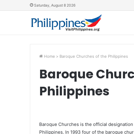
Saturday, August 8 2026
Home
>
Baroque Churches of the Philippines
Baroque Churc
Philippines
Baroque Churches is the official designation
Philippines. In 1993 four of the baroque churc