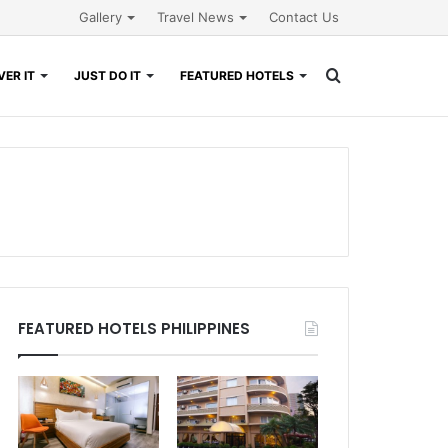
Gallery
Travel News
Contact Us
Search
ER IT
JUST DO IT
FEATURED HOTELS
for
FEATURED HOTELS PHILIPPINES