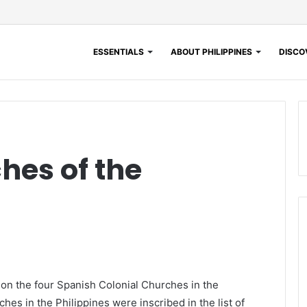
ESSENTIALS
ABOUT PHILIPPINES
DISCOV
hes of the
 on the four Spanish Colonial Churches in the
hes in the Philippines were inscribed in the list of