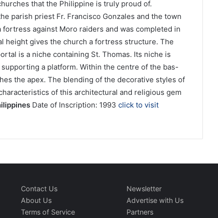
churches that the Philippine is truly proud of.
the parish priest Fr. Francisco Gonzales and the town
a fortress against Moro raiders and was completed in
 height gives the church a fortress structure. The
ortal is a niche containing St. Thomas. Its niche is
supporting a platform. Within the centre of the bas-
ches the apex. The blending of the decorative styles of
haracteristics of this architectural and religious gem
ilippines
Date of Inscription: 1993
click to visit
Contact Us
Newsletter
About Us
Advertise with Us
Terms of Service
Partners