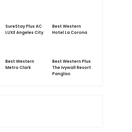
SureStay Plus AC
Best Western
LUXE Angeles City
Hotel La Corona
Best Western
Best Western Plus
Metro Clark
The Ivywall Resort
Panglao