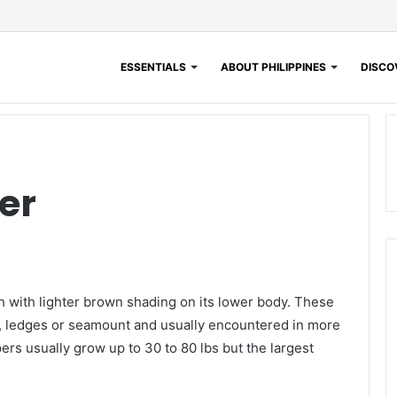
ESSENTIALS
ABOUT PHILIPPINES
DISCOV
er
 with lighter brown shading on its lower body. These
fs, ledges or seamount and usually encountered in more
s usually grow up to 30 to 80 lbs but the largest