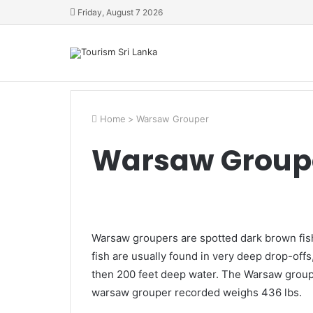
Friday, August 7 2026
Home
>
Warsaw Grouper
Warsaw Group
Warsaw groupers are spotted dark brown fish
fish are usually found in very deep drop-of
then 200 feet deep water. The Warsaw grouper
warsaw grouper recorded weighs 436 lbs.