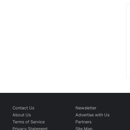
Contact Us
Newsletter
About Us
Advertise with Us
Terms of Service
Partners
Privacy Statement
Site Map