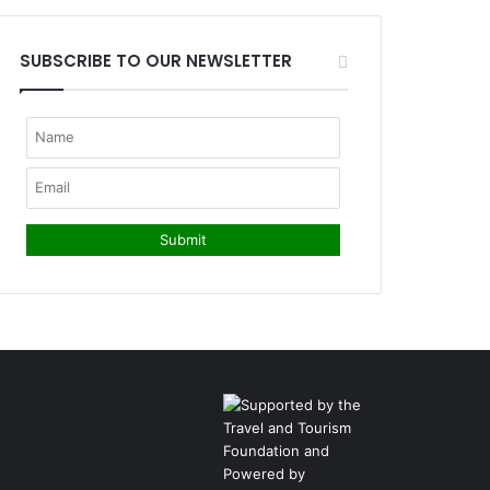
SUBSCRIBE TO OUR NEWSLETTER