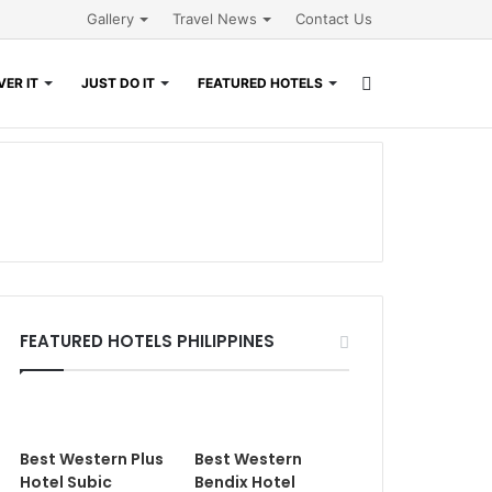
Gallery
Travel News
Contact Us
Search
ER IT
JUST DO IT
FEATURED HOTELS
for
FEATURED HOTELS PHILIPPINES
Best Western Plus
Best Western
Hotel Subic
Bendix Hotel