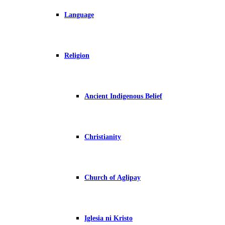
Language
Religion
Ancient Indigenous Belief
Christianity
Church of Aglipay
Iglesia ni Kristo