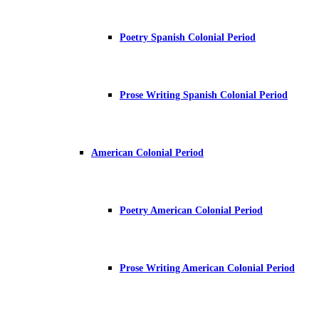
Poetry Spanish Colonial Period
Prose Writing Spanish Colonial Period
American Colonial Period
Poetry American Colonial Period
Prose Writing American Colonial Period