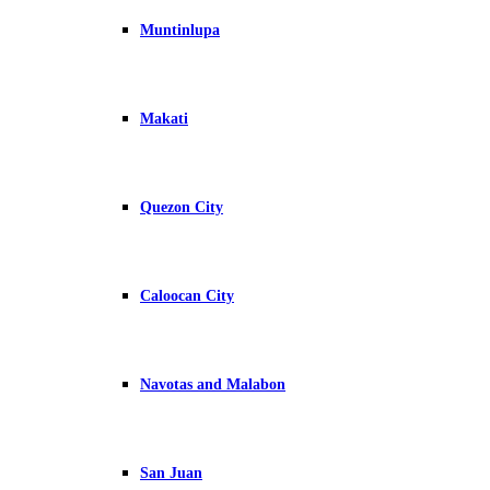
Muntinlupa
Makati
Quezon City
Caloocan City
Navotas and Malabon
San Juan