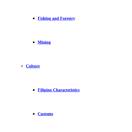
Fishing and Forestry
Mining
Culture
Filipino Characteristics
Customs