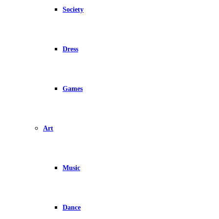
Society
Dress
Games
Art
Music
Dance