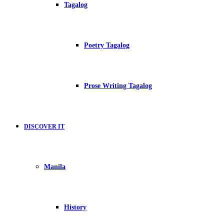
Tagalog
Poetry Tagalog
Prose Writing Tagalog
DISCOVER IT
Manila
History