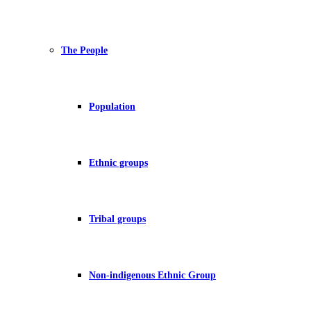
The People
Population
Ethnic groups
Tribal groups
Non-indigenous Ethnic Group