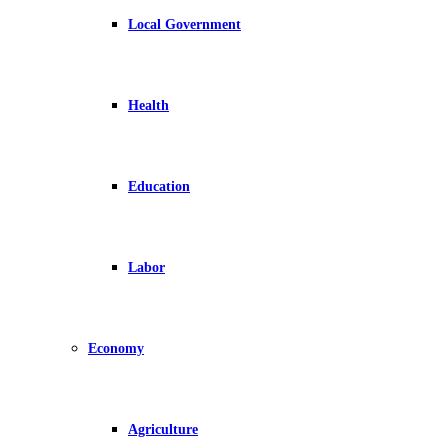
Local Government
Health
Education
Labor
Economy
Agriculture