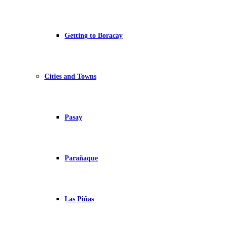
Getting to Boracay
Cities and Towns
Pasay
Parañaque
Las Piñas