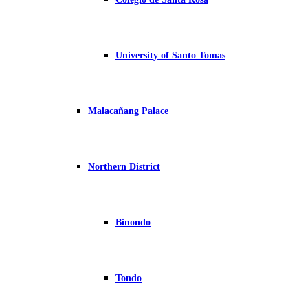
University of Santo Tomas
Malacañang Palace
Northern District
Binondo
Tondo