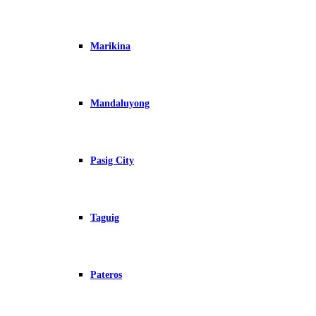
Marikina
Mandaluyong
Pasig City
Taguig
Pateros