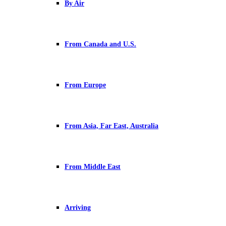
By Air
From Canada and U.S.
From Europe
From Asia, Far East, Australia
From Middle East
Arriving