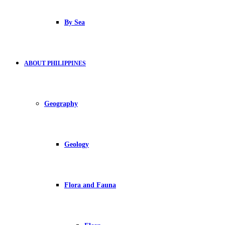
By Sea
ABOUT PHILIPPINES
Geography
Geology
Flora and Fauna