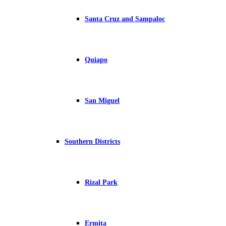
Santa Cruz and Sampaloc
Quiapo
San Miguel
Southern Districts
Rizal Park
Ermita