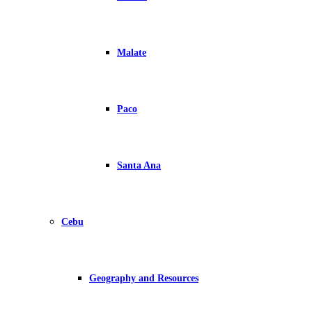
Malate
Paco
Santa Ana
Cebu
Geography and Resources