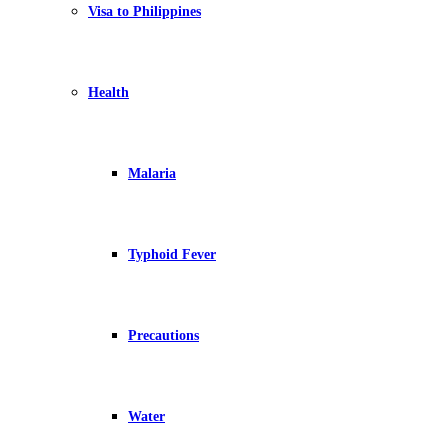
Visa to Philippines
Health
Malaria
Typhoid Fever
Precautions
Water