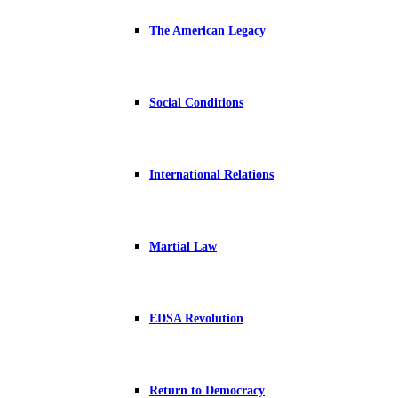
The American Legacy
Social Conditions
International Relations
Martial Law
EDSA Revolution
Return to Democracy