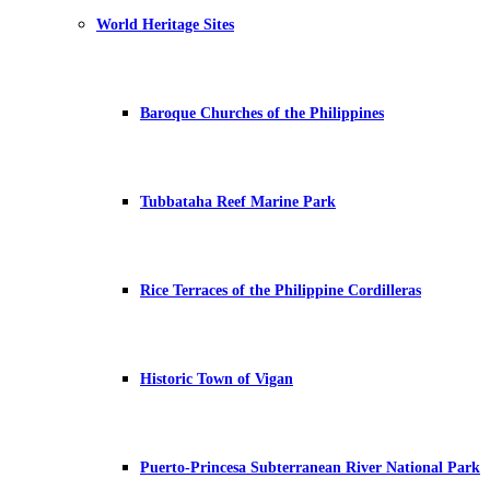
World Heritage Sites
Baroque Churches of the Philippines
Tubbataha Reef Marine Park
Rice Terraces of the Philippine Cordilleras
Historic Town of Vigan
Puerto-Princesa Subterranean River National Park