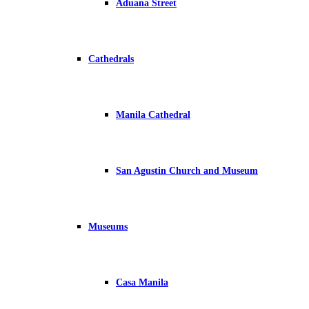
Aduana Street
Cathedrals
Manila Cathedral
San Agustin Church and Museum
Museums
Casa Manila