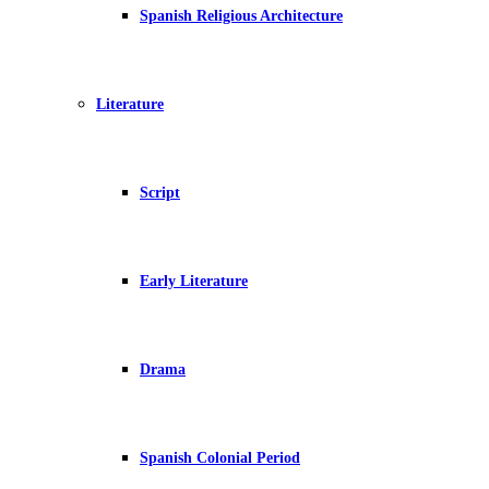
Spanish Religious Architecture
Literature
Script
Early Literature
Drama
Spanish Colonial Period