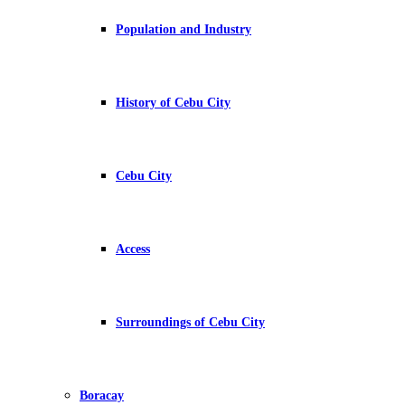
Population and Industry
History of Cebu City
Cebu City
Access
Surroundings of Cebu City
Boracay