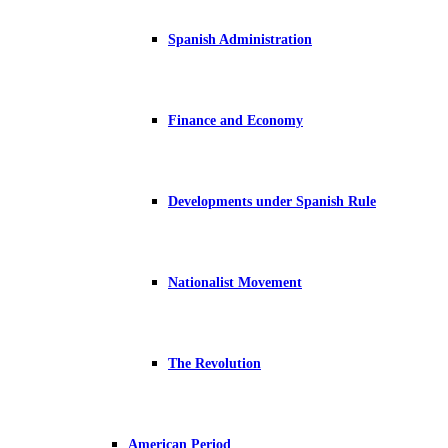
Spanish Administration
Finance and Economy
Developments under Spanish Rule
Nationalist Movement
The Revolution
American Period