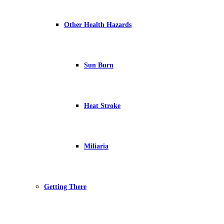
Other Health Hazards
Sun Burn
Heat Stroke
Miliaria
Getting There