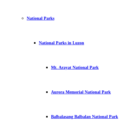
National Parks
National Parks in Luzon
Mt. Arayat National Park
Aurora Memorial National Park
Balbalasang Balbalan National Park