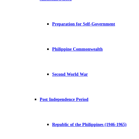
Preparation for Self-Government
Philippine Commonwealth
Second World War
Post Independence Period
Republic of the Philippines (1946-1965)