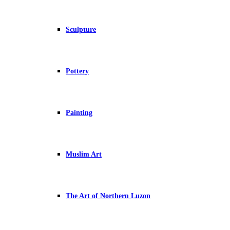
Sculpture
Pottery
Painting
Muslim Art
The Art of Northern Luzon