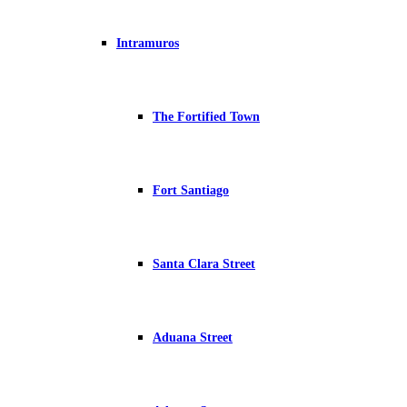
Intramuros
The Fortified Town
Fort Santiago
Santa Clara Street
Aduana Street