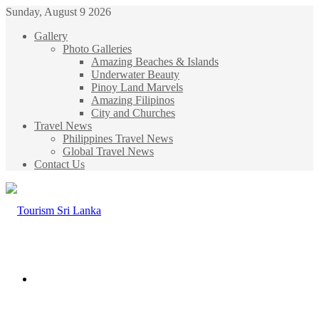
Sunday, August 9 2026
Gallery
Photo Galleries
Amazing Beaches & Islands
Underwater Beauty
Pinoy Land Marvels
Amazing Filipinos
City and Churches
Travel News
Philippines Travel News
Global Travel News
Contact Us
Menu