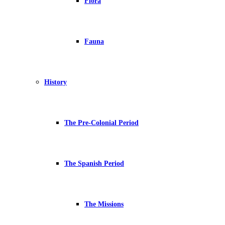
Flora
Fauna
History
The Pre-Colonial Period
The Spanish Period
The Missions