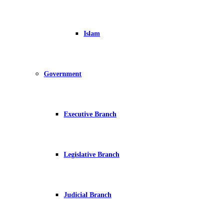
Islam
Government
Executive Branch
Legislative Branch
Judicial Branch