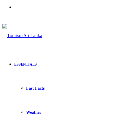
Search
for
ESSENTIALS
Fast Facts
Weather