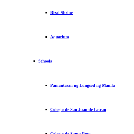
Rizal Shrine
Aquarium
Schools
Pamantasan ng Lungsod ng Manila
Colegio de San Juan de Letran
Colegio de Santa Rosa